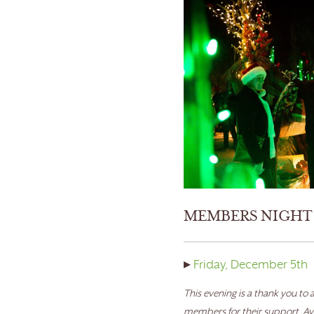
MEMBERS NIGHT
▸
Friday, December 5th
This evening is a thank you to a
members for their support. Ava