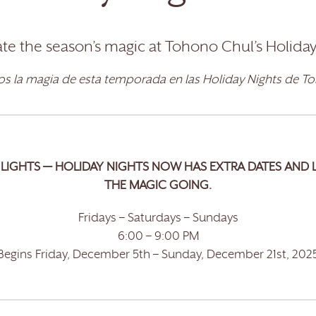
te the season’s magic at Tohono Chul’s Holiday
s la magia de esta temporada en las Holiday Nights de T
LIGHTS — HOLIDAY NIGHTS NOW HAS EXTRA DATES AND 
THE MAGIC GOING.
Fridays – Saturdays – Sundays
6:00 – 9:00 PM
Begins Friday, December 5th – Sunday, December 21st, 202