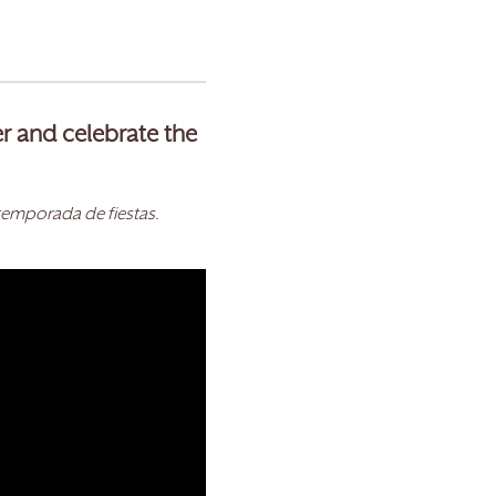
er and celebrate the
temporada de fiestas.