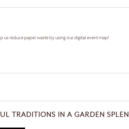
lp us reduce paper waste by using our digital event map!
FUL TRADITIONS IN A GARDEN SPLE