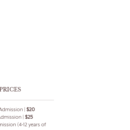
PRICES
Admission |
$20
Admission |
$25
ission (4-12 years of