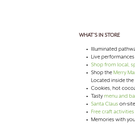
WHAT’S IN STORE
Illuminated pathwa
Live performances
Shop from local, sp
Shop the
Merry Ma
Located inside the
Cookies, hot cocoa
Tasty
menu and ba
Santa Claus
on-site
Free craft activities
Memories with your 