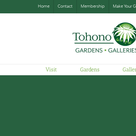
Home
Contact
Membership
Make Your Gi
Visit
Gardens
Galle