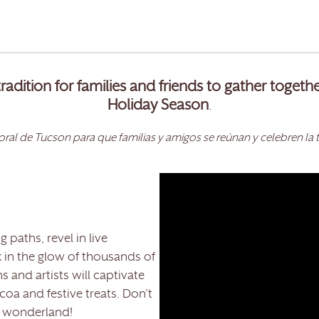
radition for families and friends to gather togeth
Holiday Season
.
ral de Tucson para que familias y amigos se reúnan y celebren la 
 paths, revel in live
 in the glow of thousands of
ns and artists will captivate
oa and festive treats. Don’t
y wonderland!