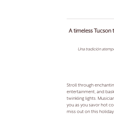
A timeless Tucson t
Una tradición atempo
Stroll through enchanting
entertainment, and bask
twinkling lights. Musicia
you as you savor hot coc
miss out on this holida