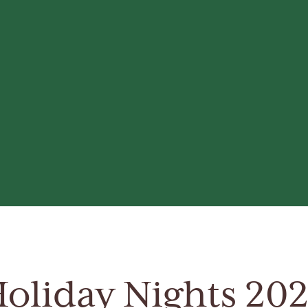
oliday Nights 20