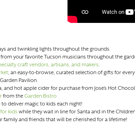
ys and twinkling lights throughout the grounds.
 from your favorite Tucson musicians throughout the gar
ecialty craft vendors, artisans, and makers
.
rket
; an easy-to-browse, curated selection of gifts for every 
 Garden Pavilion.
, and hot apple cider for purchase from Jose’s Hot Chocol
r
from the
Garden Bistro
 to deliver magic to kids each night!
 for kids
while they wait in line for Santa and in the Childre
family and friends that will be cherished for a lifetime!