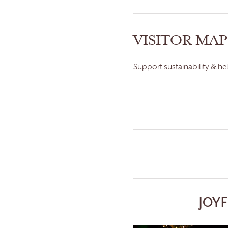
VISITOR MAP
Support sustainability & he
JOY