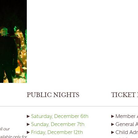
PUBLIC NIGHTS
TICKET 
▸
Saturday, December 6th
▸ Member 
▸
Sunday, December 7th
▸ General 
ll our
▸
Friday, December 12th
▸ Child Adm
ilable only for