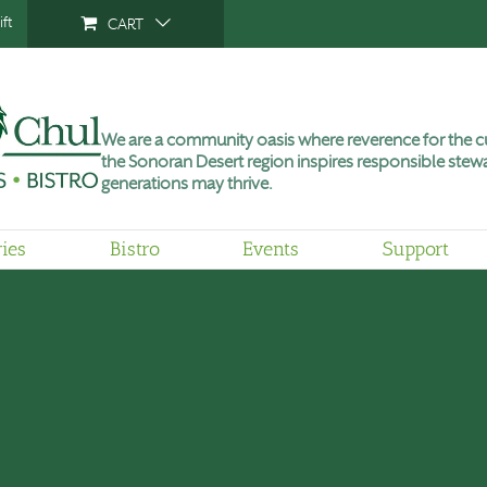
ft
CART
We are a community oasis where reverence for the cu
the Sonoran Desert region inspires responsible stewa
generations may thrive.
ries
Bistro
Events
Support