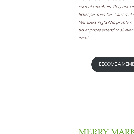
current members. Only one 
ticket per member.
Can’t make 
Members’ Night? No problem
ticket prices extend to all even
event.
BECOME A MEM
MERRY MAR