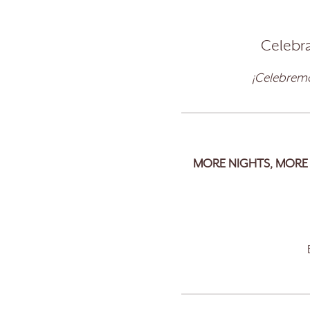
Celebra
¡Celebremo
MORE NIGHTS, MORE 