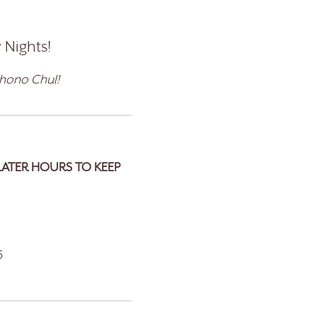
 Nights!
ohono Chul!
LATER HOURS TO KEEP
5