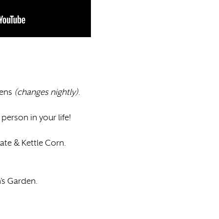
dens
(changes nightly)
.
person in your life!
ate & Kettle Corn.
n’s Garden.