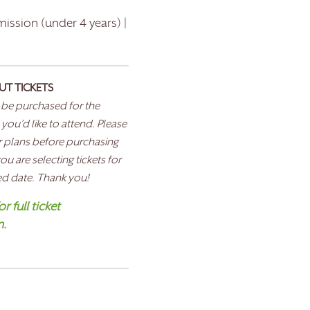
ission (under 4 years) |
UT TICKETS
 be purchased for the
 you’d like to attend. Please
 plans before purchasing
u are selecting tickets for
ed date. Thank you!
r full ticket
n.