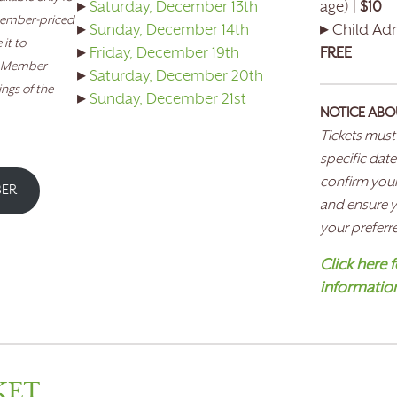
▸
Saturday, December 13th
age) |
$10
member-priced
▸
Sunday, December 14th
▸ Child Adm
it to
▸
Friday, December 19th
FREE
. Member
▸
Saturday, December 20th
ings of the
▸
Sunday, December 21st
NOTICE ABO
Tickets must
specific date
confirm your
BER
and ensure yo
your preferr
Click here fo
informatio
KET