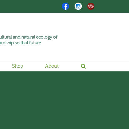
Facebook
Instagram
Trip
Advisor
ltural and natural ecology of
rdship so that future
Shop
About