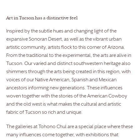
Art in Tucson has a distinctive feel
Inspired by the subtle hues and changing light of the
expansive Sonoran Desert, as well as the vibrant urban
artistic community, artists flock to this corner of Arizona.
From the traditional to the experimental, the arts are alive in
Tucson. Our varied and distinct southwestern heritage also
shimmers through the arts being created in this region, with
voices of our Native American, Spanish and Mexican
ancestors informing new generations. These influences
woven together with the stories of the American Cowboy
and the old west is what makes the cultural and artistic
fabric of Tucson so rich and unique.
The galleries at Tohono Chul are a special place where these
many influences come together, with exhibitions that