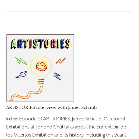
ARTISTORIES Interview with James Schaub
In this Episode of ARTISTORIES, James Schaub, Curator of
Exhibitions at Tohono Chul talks about the current Dia de
los Muertos Exhibition and its history, including this year’s