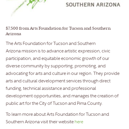
$7,500 from Arts Foundation for Tucson and Southern
Arizona
The Arts Foundation for Tucson and Southern
Arizona mission is to advance artistic expression, civic
participation, and equitable economic growth of our
diverse community by supporting, promoting, and
advocating for arts and culture in our region. They provide
arts and cultural development services through direct
funding, technical assistance and professional
development opportunities, and manages the creation of
public art for the City of Tucson and Pima County.
To learn more about Arts Foundation for Tucson and
Southern Arizona visit their website
here