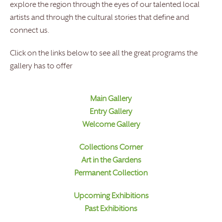
explore the region through the eyes of our talented local
artists and through the cultural stories that define and
connect us.
Click on the links below to see all the great programs the
gallery has to offer
Main Gallery
Entry Gallery
Welcome Gallery
Collections Corner
Art in the Gardens
Permanent Collection
Upcoming Exhibitions
Past Exhibitions