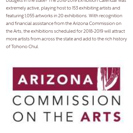
budgets in the state? The 2018-2019 Exhibition Calendar was
extremely active, playing host to 153 exhibiting artists and
featuring 1,055 artworks in 20 exhibitions. With recognition
and financial assistance from the Arizona Commission on
the Arts, the exhibitions scheduled for 2018-2019 will attract
more artists from across the state and add to the rich history
of Tohono Chul.