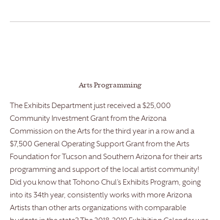
Arts Programming
The Exhibits Department just received a $25,000
Community Investment Grant from the Arizona
Commission on the Arts for the third year in a row and a
$7,500 General Operating Support Grant from the Arts
Foundation for Tucson and Southern Arizona for their arts
programming and support of the local artist community!
Did you know that Tohono Chul’s Exhibits Program, going
into its 34th year, consistently works with more Arizona
Artists than other arts organizations with comparable