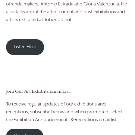
ofrenda makers, Antonio Estrada and Gloria Valenzuela. He
also talks about the art of current and past exhibitions and
artists exhibited at Tohono Chul.
Listen Here
Join Our Art Exhibits Email List:
To receive regular updates of our exhibitions and
receptions, subscribe below and when prompted, select
the Exhibition Announcements & Receptions email list.