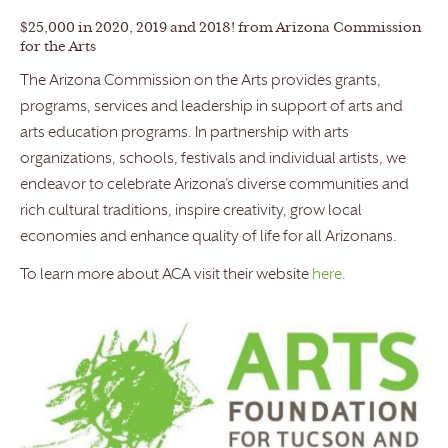
$25,000 in 2020, 2019 and 2018! from Arizona Commission
for the Arts
The Arizona Commission on the Arts provides grants,
programs, services and leadership in support of arts and
arts education programs. In partnership with arts
organizations, schools, festivals and individual artists, we
endeavor to celebrate Arizona’s diverse communities and
rich cultural traditions, inspire creativity, grow local
economies and enhance quality of life for all Arizonans.
To learn more about ACA visit their website
here
.