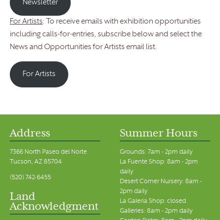
Newsletter
For Artists
: To receive emails with exhibition opportunities
including calls-for-entries, subscribe below and select the
News and Opportunities for Artists email list.
For Artists
Address
Summer Hours
7366 North Paseo del Norte
Grounds: 7am - 2pm daily
Tucson, AZ 85704
La Fuente Shop: 8am - 2pm
daily
(520) 742-6455
Desert Corner Nursery: 8am -
2pm daily
Land
La Galeria Shop: closed
Acknowledgment
Galleries: 8am - 2pm daily