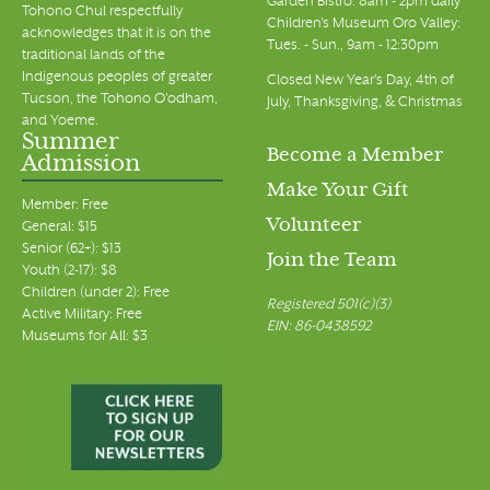
Garden Bistro: 8am - 2pm daily
Tohono Chul respectfully
Children's Museum Oro Valley:
acknowledges that it is on the
Tues. - Sun., 9am - 12:30pm
traditional lands of the
Indigenous peoples of greater
Closed New Year's Day, 4th of
Tucson, the Tohono O’odham,
July, Thanksgiving, & Christmas
and Yoeme.
Summer
Become a Member
Admission
Make Your Gift
Member: Free
Volunteer
General: $15
Senior (62+): $13
Join the Team
Youth (2-17): $8
Children (under 2): Free
Registered 501(c)(3)
Active Military: Free
EIN: 86-0438592
Museums for All: $3