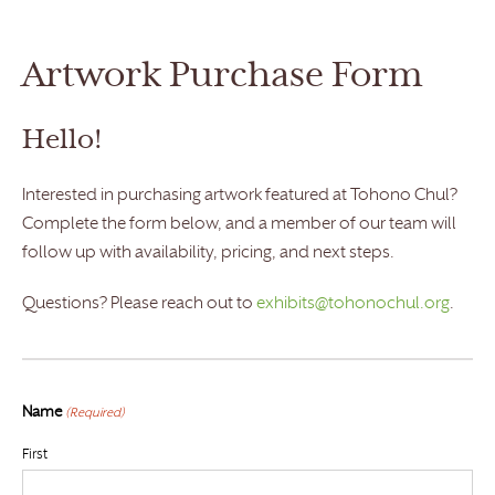
Artwork Purchase Form
Hello!
Interested in purchasing artwork featured at Tohono Chul?
Complete the form below, and a member of our team will
follow up with availability, pricing, and next steps.
Questions? Please reach out to
exhibits@tohonochul.org
.
Name
(Required)
First