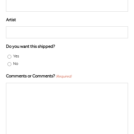
slash
YYYY
Artist
Do you want this shipped?
Yes
No
Comments or Comments?
(Required)