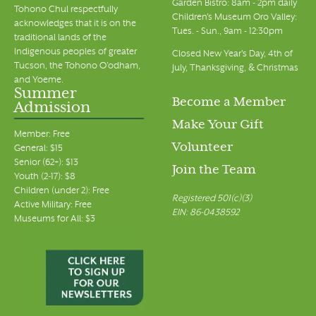
Garden Bistro: 8am - 2pm daily
Tohono Chul respectfully
Children's Museum Oro Valley:
acknowledges that it is on the
Tues. - Sun., 9am - 12:30pm
traditional lands of the
Indigenous peoples of greater
Closed New Year's Day, 4th of
Tucson, the Tohono O’odham,
July, Thanksgiving, & Christmas
and Yoeme.
Summer
Become a Member
Admission
Make Your Gift
Member: Free
Volunteer
General: $15
Senior (62+): $13
Join the Team
Youth (2-17): $8
Children (under 2): Free
Registered 501(c)(3)
Active Military: Free
EIN: 86-0438592
Museums for All: $3