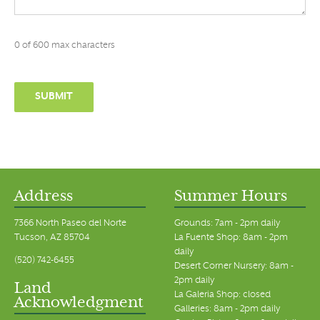
0 of 600 max characters
Address
Summer Hours
7366 North Paseo del Norte
Grounds: 7am - 2pm daily
Tucson, AZ 85704
La Fuente Shop: 8am - 2pm
daily
(520) 742-6455
Desert Corner Nursery: 8am -
2pm daily
Land
La Galeria Shop: closed
Acknowledgment
Galleries: 8am - 2pm daily