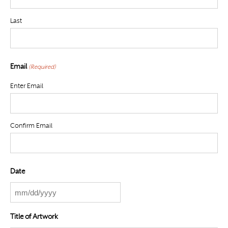
Last
Email
(Required)
Enter Email
Confirm Email
Date
MM
slash
Title of Artwork
DD