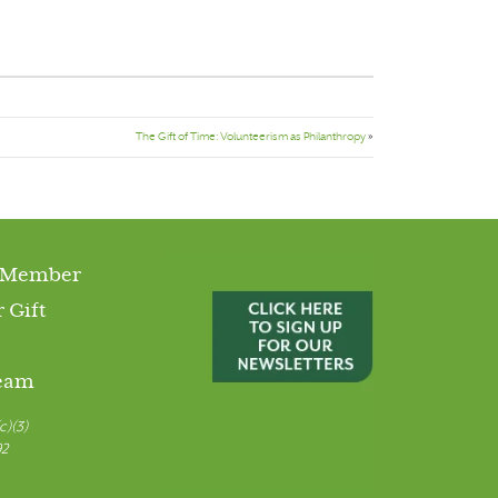
The Gift of Time: Volunteerism as Philanthropy
»
 Member
 Gift
Team
c)(3)
92