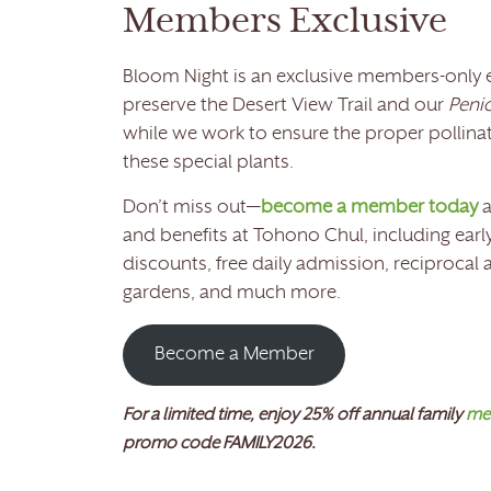
Members Exclusive
Bloom Night is an exclusive members-only 
preserve the Desert View Trail and our
Penio
while we work to ensure the proper pollinat
these special plants.
Don’t miss out—
become a member today
a
and benefits at Tohono Chul, including early
discounts, free daily admission, reciprocal
gardens, and much more.
Become a Member
For a limited time, enjoy 25% off annual family
me
promo code FAMILY2026.