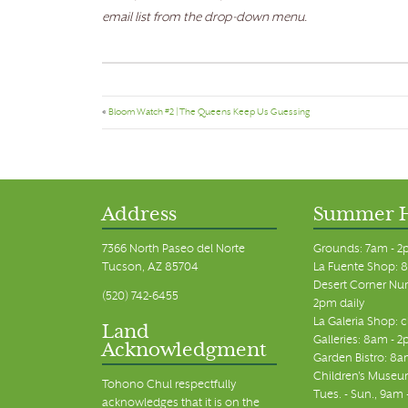
email list from the drop-down menu.
«
Bloom Watch #2 | The Queens Keep Us Guessing
Address
Summer 
7366 North Paseo del Norte
Grounds: 7am - 2
Tucson, AZ 85704
La Fuente Shop: 8
Desert Corner Nur
(520) 742-6455
2pm daily
La Galeria Shop: 
Land
Galleries: 8am - 2
Acknowledgment
Garden Bistro: 8a
Children's Museum
Tohono Chul respectfully
Tues. - Sun., 9am
acknowledges that it is on the