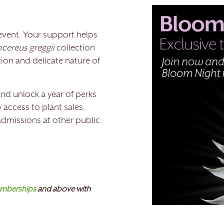
event. Your support helps
cereus greggii
collection
ion and delicate nature of
nd unlock a year of perks
 access to plant sales,
 admissions at other public
mberships
and above with