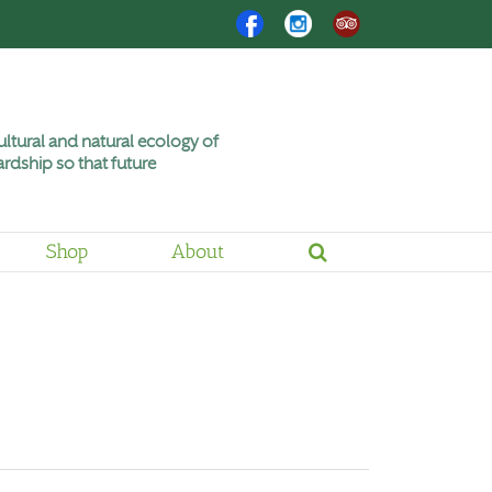
Facebook
Instagram
Trip
Advisor
ltural and natural ecology of
rdship so that future
Shop
About