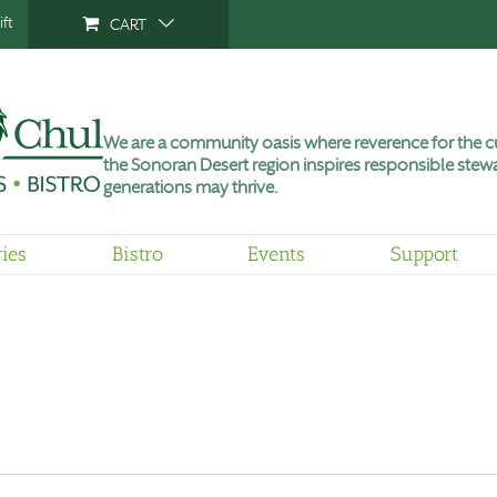
ft
CART
We are a community oasis where reverence for the cu
the Sonoran Desert region inspires responsible stewa
generations may thrive.
ries
Bistro
Events
Support