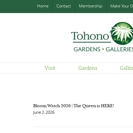
Home
Contact
Membership
Make Your Gi
Visit
Gardens
Galle
Bloom Watch 2026 | The Queen is HERE!
June 2, 2026