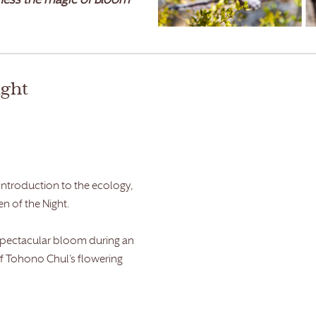
ess the magic of Bloom
ight
 introduction to the ecology,
en of the Night.
 spectacular bloom during an
f Tohono Chul’s flowering