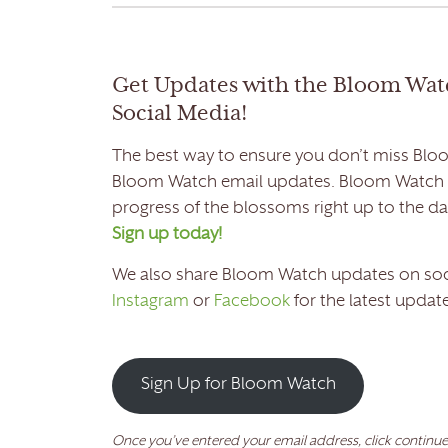
Get Updates with the Bloom Wat
Social Media!
The best way to ensure you don’t miss Bloo
Bloom Watch email updates. Bloom Watch em
progress of the blossoms right up to the 
Sign up today!
We also share Bloom Watch updates on soc
Instagram
or
Facebook
for the latest update
Sign Up for Bloom Watch
Once you’ve entered your email address, click continue