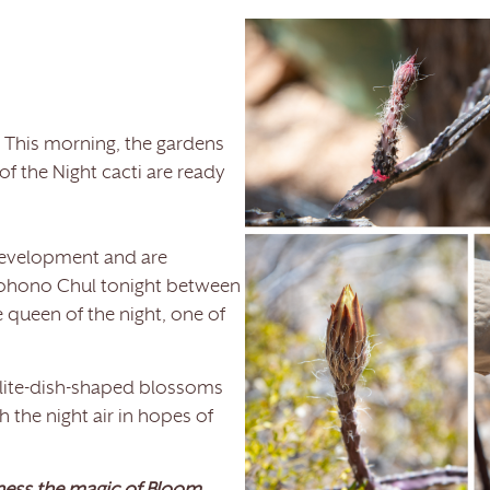
 This morning, the gardens
f the Night cacti are ready
development and are
 Tohono Chul tonight between
 queen of the night, one of
ellite-dish-shaped blossoms
h the night air in hopes of