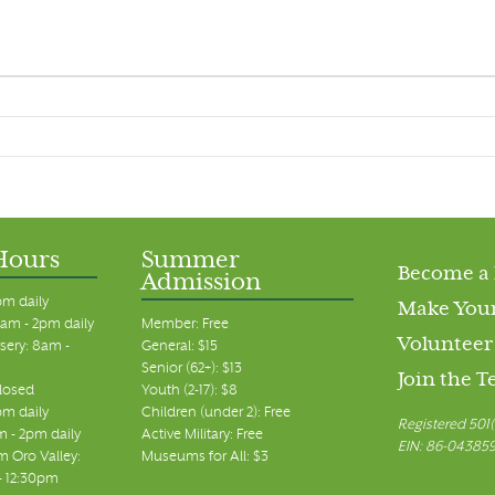
Hours
Summer
Become a
Admission
pm daily
Make Your
am - 2pm daily
Member: Free
Volunteer
sery: 8am -
General: $15
Senior (62+): $13
Join the 
closed
Youth (2-17): $8
pm daily
Children (under 2): Free
Registered 501(
m - 2pm daily
Active Military: Free
EIN: 86-04385
 Oro Valley:
Museums for All: $3
 - 12:30pm