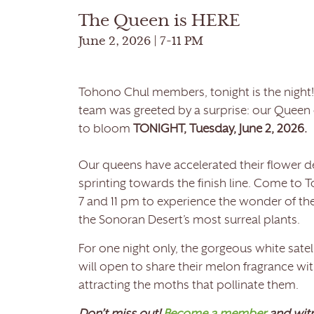
The Queen is HERE
June 2, 2026 | 7-11 PM
Tohono Chul members, tonight is the night!
team was greeted by a surprise: our Queen o
to bloom
TONIGHT, Tuesday, June 2, 2026.
Our queens have accelerated their flower 
sprinting towards the finish line. Come to
7 and 11 pm to experience the wonder of the
the Sonoran Desert’s most surreal plants.
For one night only, the gorgeous white sat
will open to share their melon fragrance wit
attracting the moths that pollinate them.