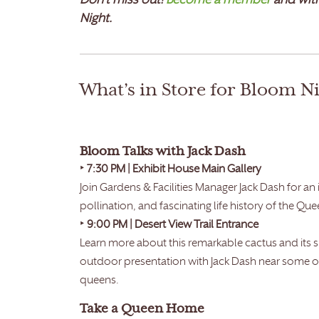
Don’t miss out!
Become a member
and witn
Night.
What’s in Store for Bloom N
Bloom Talks with Jack Dash
‣
7:30 PM | Exhibit House Main Gallery
Join Gardens & Facilities Manager Jack Dash for an
pollination, and fascinating life history of the Que
‣
9:00 PM | Desert View Trail Entrance
Learn more about this remarkable cactus and its
outdoor presentation with Jack Dash near some o
queens.
Take a Queen Home