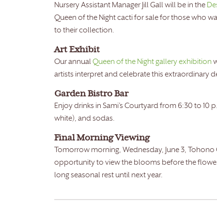
Nursery Assistant Manager Jill Gall will be in the
De
Queen of the Night cacti for sale for those who w
to their collection.
Art Exhibit
Our annual
Queen of the Night gallery exhibition
w
artists interpret and celebrate this extraordinary 
Garden Bistro Bar
Enjoy drinks in Sami’s Courtyard from 6:30 to 10 p
white), and sodas.
Final Morning Viewing
Tomorrow morning, Wednesday, June 3, Tohono Chul
opportunity to view the blooms before the flowers
long seasonal rest until next year.