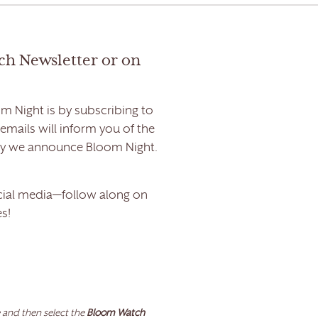
ch Newsletter or on
m Night is by subscribing to
ails will inform you of the
day we announce Bloom Night.
ial media—follow along on
s!
 and then select the
Bloom Watch