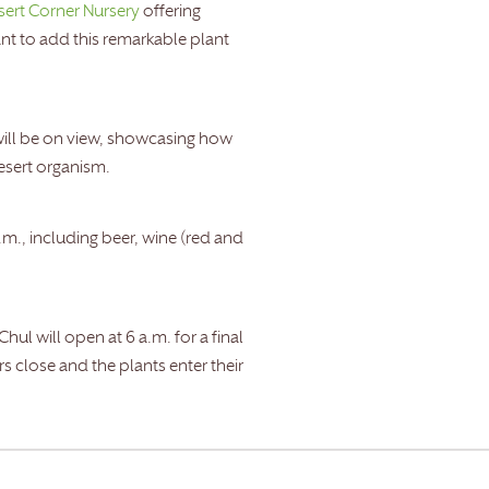
sert Corner Nursery
offering
ant to add this remarkable plant
ill be on view, showcasing how
desert organism.
.m., including beer, wine (red and
 will open at 6 a.m. for a final
 close and the plants enter their