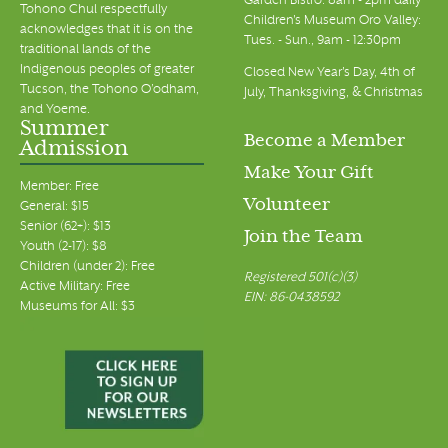
Garden Bistro: 8am - 2pm daily
Tohono Chul respectfully
Children's Museum Oro Valley:
acknowledges that it is on the
Tues. - Sun., 9am - 12:30pm
traditional lands of the
Indigenous peoples of greater
Closed New Year's Day, 4th of
Tucson, the Tohono O’odham,
July, Thanksgiving, & Christmas
and Yoeme.
Summer
Become a Member
Admission
Make Your Gift
Member: Free
Volunteer
General: $15
Senior (62+): $13
Join the Team
Youth (2-17): $8
Children (under 2): Free
Registered 501(c)(3)
Active Military: Free
EIN: 86-0438592
Museums for All: $3