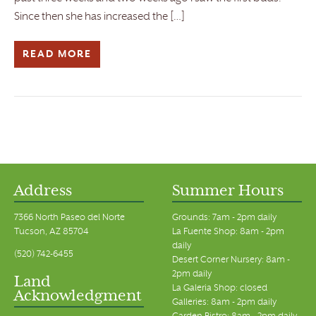
Since then she has increased the […]
READ MORE
Address
Summer Hours
7366 North Paseo del Norte
Grounds: 7am - 2pm daily
Tucson, AZ 85704
La Fuente Shop: 8am - 2pm
daily
(520) 742-6455
Desert Corner Nursery: 8am -
2pm daily
Land
La Galeria Shop: closed
Acknowledgment
Galleries: 8am - 2pm daily