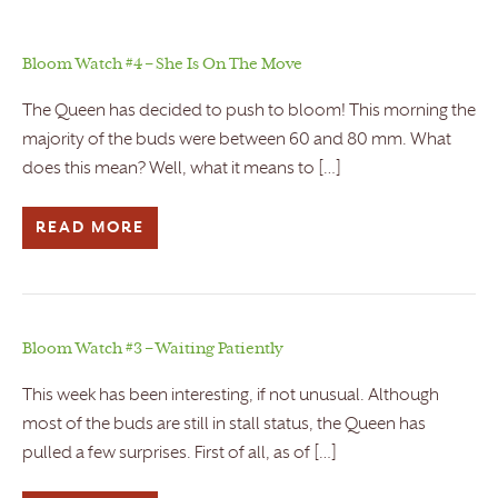
Bloom Watch #4 – She Is On The Move
The Queen has decided to push to bloom! This morning the
majority of the buds were between 60 and 80 mm. What
does this mean? Well, what it means to […]
READ MORE
Bloom Watch #3 – Waiting Patiently
This week has been interesting, if not unusual. Although
most of the buds are still in stall status, the Queen has
pulled a few surprises. First of all, as of […]