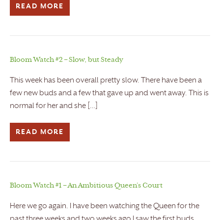
READ MORE
Bloom Watch #2 – Slow, but Steady
This week has been overall pretty slow. There have been a
few new buds and a few that gave up and went away. This is
normal for her and she […]
READ MORE
Bloom Watch #1 – An Ambitious Queen’s Court
Here we go again. I have been watching the Queen for the
past three weeks and two weeks ago I saw the first buds.