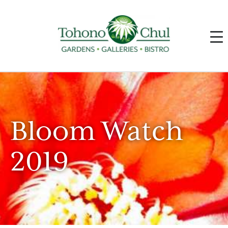
Bloom Watch
2019