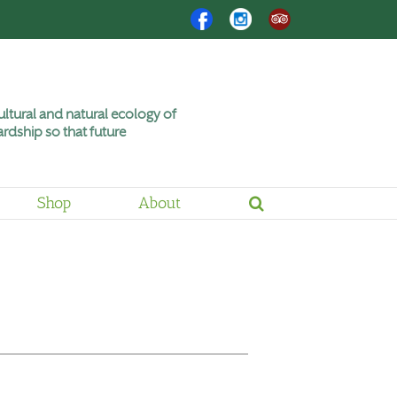
Facebook
Instagram
Trip
Advisor
ltural and natural ecology of
rdship so that future
Shop
About