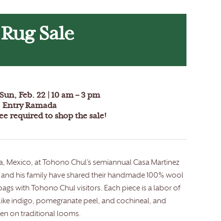
 Rug Sale
Sun, Feb. 22 |
10 am – 3 pm
 Entry Ramada
e required to shop the sale!
aca, Mexico, at Tohono Chul’s semiannual Casa Martinez
nez and his family have shared their handmade 100% wool
ags with Tohono Chul visitors. Each piece is a labor of
 like indigo, pomegranate peel, and cochineal, and
n on traditional looms.