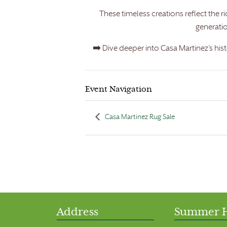
These timeless creations reflect the
generati
➡️ Dive deeper into Casa Martinez’s his
Event Navigation
Casa Martinez Rug Sale
Address
Summer 