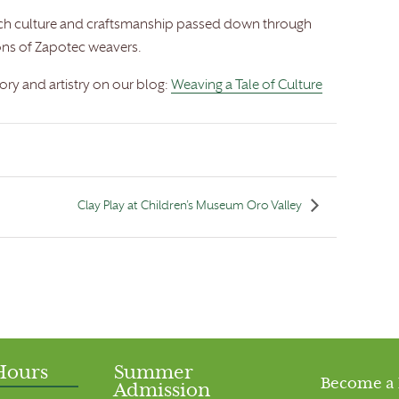
 rich culture and craftsmanship passed down through
ons of Zapotec weavers.
tory and artistry on our blog:
Weaving a Tale of Culture
Clay Play at Children’s Museum Oro Valley
Hours
Summer
Become a
Admission