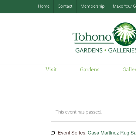
Home
Contact
Membership
Make Your Gi
Visit
Gardens
Galle
This event has passed.
Event Series:
Casa Martinez Rug Sa