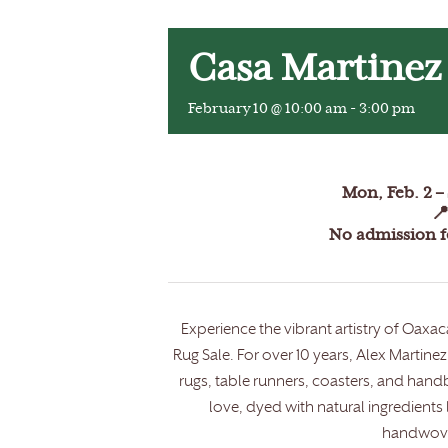
Casa Martinez
February 10 @ 10:00 am
-
3:00 pm
Mon, Feb. 2 – 

No admission fe
Experience the vibrant artistry of Oax
Rug Sale. For over 10 years, Alex Marti
rugs, table runners, coasters, and handb
love, dyed with natural ingredients
handwove