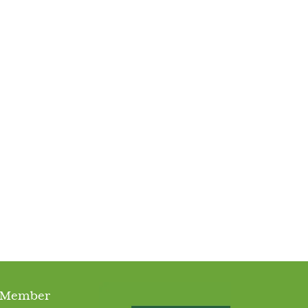
 Member