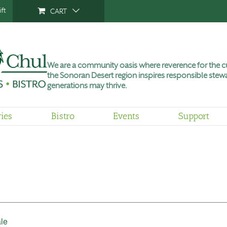
ft
CART
We are a community oasis where reverence for the cu
the Sonoran Desert region inspires responsible stewa
generations may thrive.
ries
Bistro
Events
Support
le