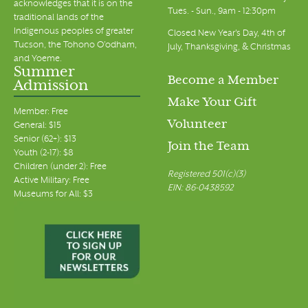
acknowledges that it is on the
Tues. - Sun., 9am - 12:30pm
traditional lands of the
Indigenous peoples of greater
Closed New Year's Day, 4th of
Tucson, the Tohono O’odham,
July, Thanksgiving, & Christmas
and Yoeme.
Summer
Become a Member
Admission
Make Your Gift
Member: Free
Volunteer
General: $15
Senior (62+): $13
Join the Team
Youth (2-17): $8
Children (under 2): Free
Registered 501(c)(3)
Active Military: Free
EIN: 86-0438592
Museums for All: $3