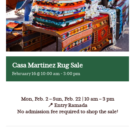
Casa Martinez Rug Sale
February 16 @ 10:00 am
-
3:00 pm
Mon, Feb. 2 – Sun, Feb. 22 |
10 am – 3 pm
📍 Entry Ramada
No admission fee required to shop the sale!