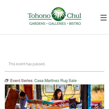
This event has passed.
Event Series:
Casa Martinez Rug Sale