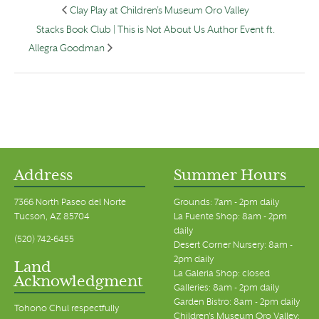
Clay Play at Children’s Museum Oro Valley
Stacks Book Club | This is Not About Us Author Event ft.
Allegra Goodman
Address
Summer Hours
7366 North Paseo del Norte
Grounds: 7am - 2pm daily
Tucson, AZ 85704
La Fuente Shop: 8am - 2pm
daily
(520) 742-6455
Desert Corner Nursery: 8am -
2pm daily
Land
La Galeria Shop: closed
Acknowledgment
Galleries: 8am - 2pm daily
Garden Bistro: 8am - 2pm daily
Tohono Chul respectfully
Children's Museum Oro Valley: