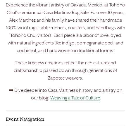
Experience the vibrant artistry of Oaxaca, Mexico, at Tohono
Chul’s semiannual Casa Martinez Rug Sale. For over 10 years,
Alex Martinez and his family have shared their handmade
100% wool rugs, table runners, coasters, and handbags with
Tohono Chul visitors. Each piece is a labor of love, dyed
with natural ingredients like indigo, pomegranate peel, and
cochineal, and handwoven on traditional looms.
These timeless creations reflect the rich culture and
craftsmanship passed down through generations of
Zapotec weavers.
➡️ Dive deeper into Casa Martinez’s history and artistry on
our blog:
Weaving a Tale of Culture
Event Navigation