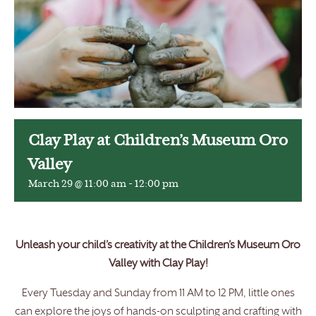
Clay Play at Children’s Museum Oro
Valley
March 29 @ 11:00 am
-
12:00 pm
Unleash your child’s creativity at the Children’s Museum Oro
Valley with Clay Play!
Every Tuesday and Sunday from 11 AM to 12 PM, little ones
can explore the joys of hands-on sculpting and crafting with