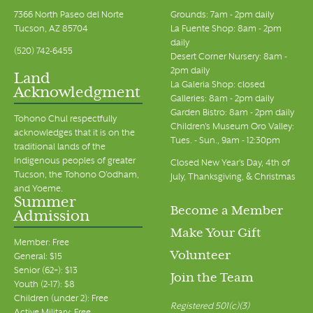
7366 North Paseo del Norte
Grounds: 7am - 2pm daily
Tucson, AZ 85704
La Fuente Shop: 8am - 2pm
daily
(520) 742-6455
Desert Corner Nursery: 8am -
2pm daily
Land
La Galeria Shop: closed
Acknowledgment
Galleries: 8am - 2pm daily
Garden Bistro: 8am - 2pm daily
Tohono Chul respectfully
Children's Museum Oro Valley:
acknowledges that it is on the
Tues. - Sun., 9am - 12:30pm
traditional lands of the
Indigenous peoples of greater
Closed New Year's Day, 4th of
Tucson, the Tohono O’odham,
July, Thanksgiving, & Christmas
and Yoeme.
Summer
Become a Member
Admission
Make Your Gift
Member: Free
Volunteer
General: $15
Senior (62+): $13
Join the Team
Youth (2-17): $8
Children (under 2): Free
Registered 501(c)(3)