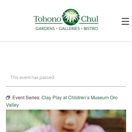
This event has passed.
Event Series:
Clay Play at Children’s Museum Oro
Valley