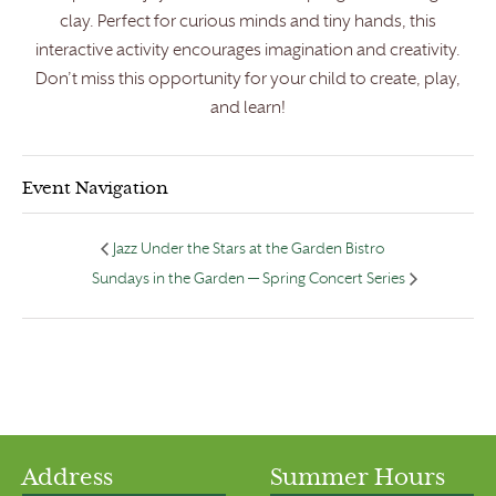
clay. Perfect for curious minds and tiny hands, this
interactive activity encourages imagination and creativity.
Don’t miss this opportunity for your child to create, play,
and learn!
Event Navigation
Jazz Under the Stars at the Garden Bistro
Sundays in the Garden — Spring Concert Series
Address
Summer Hours