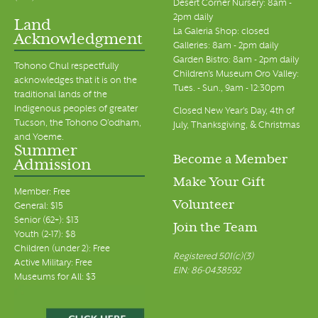
Desert Corner Nursery: 8am -
2pm daily
Land
La Galeria Shop: closed
Acknowledgment
Galleries: 8am - 2pm daily
Garden Bistro: 8am - 2pm daily
Tohono Chul respectfully
Children's Museum Oro Valley:
acknowledges that it is on the
Tues. - Sun., 9am - 12:30pm
traditional lands of the
Indigenous peoples of greater
Closed New Year's Day, 4th of
Tucson, the Tohono O’odham,
July, Thanksgiving, & Christmas
and Yoeme.
Summer
Become a Member
Admission
Make Your Gift
Member: Free
Volunteer
General: $15
Senior (62+): $13
Join the Team
Youth (2-17): $8
Children (under 2): Free
Registered 501(c)(3)
Active Military: Free
EIN: 86-0438592
Museums for All: $3