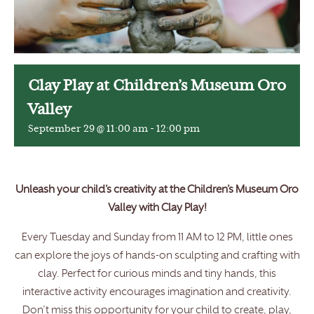
Clay Play at Children’s Museum Oro
Valley
September 29 @ 11:00 am
-
12:00 pm
Unleash your child’s creativity at the Children’s Museum Oro
Valley with Clay Play!
Every Tuesday and Sunday from 11 AM to 12 PM, little ones
can explore the joys of hands-on sculpting and crafting with
clay. Perfect for curious minds and tiny hands, this
interactive activity encourages imagination and creativity.
Don’t miss this opportunity for your child to create, play,