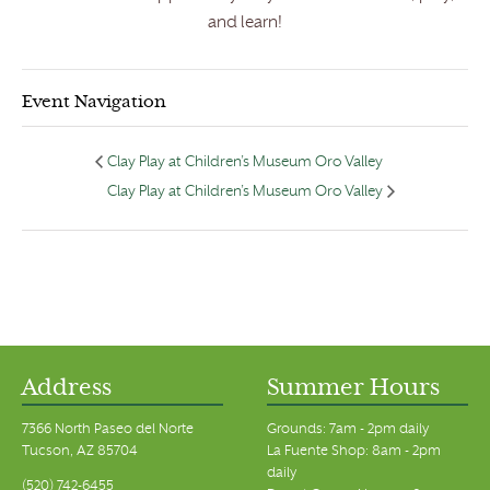
and learn!
Event Navigation
Clay Play at Children’s Museum Oro Valley
Clay Play at Children’s Museum Oro Valley
Address
Summer Hours
7366 North Paseo del Norte
Grounds: 7am - 2pm daily
Tucson, AZ 85704
La Fuente Shop: 8am - 2pm
daily
(520) 742-6455