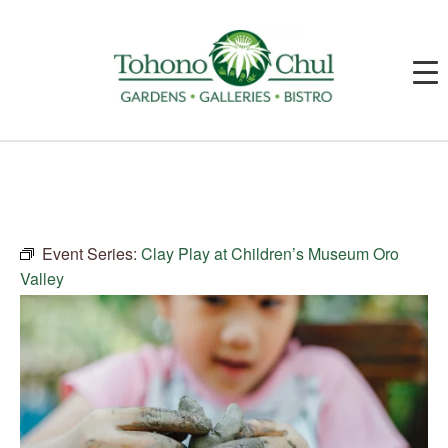
Event Series:
Clay Play at Children’s Museum Oro
Valley