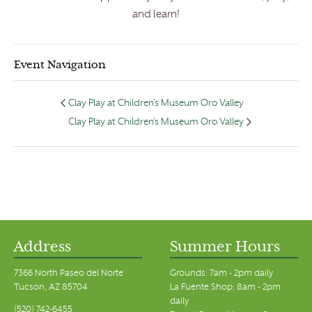
and learn!
Event Navigation
Clay Play at Children’s Museum Oro Valley
Clay Play at Children’s Museum Oro Valley
Address
Summer Hours
7366 North Paseo del Norte
Grounds: 7am - 2pm daily
Tucson, AZ 85704
La Fuente Shop: 8am - 2pm
daily
(520) 742-6455