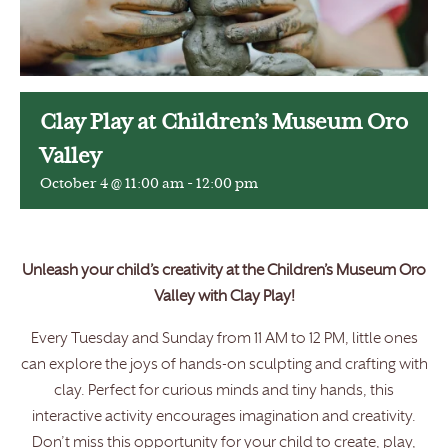
Clay Play at Children’s Museum Oro
Valley
October 4 @ 11:00 am
-
12:00 pm
Unleash your child’s creativity at the Children’s Museum Oro
Valley with Clay Play!
Every Tuesday and Sunday from 11 AM to 12 PM, little ones
can explore the joys of hands-on sculpting and crafting with
clay. Perfect for curious minds and tiny hands, this
interactive activity encourages imagination and creativity.
Don’t miss this opportunity for your child to create, play,