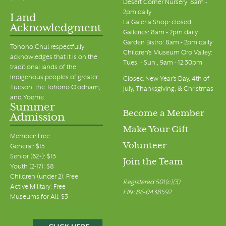
Desert Corner Nursery: 8am -
2pm daily
Land
La Galeria Shop: closed
Acknowledgment
Galleries: 8am - 2pm daily
Garden Bistro: 8am - 2pm daily
Tohono Chul respectfully
Children's Museum Oro Valley:
acknowledges that it is on the
Tues. - Sun., 9am - 12:30pm
traditional lands of the
Indigenous peoples of greater
Closed New Year's Day, 4th of
Tucson, the Tohono O’odham,
July, Thanksgiving, & Christmas
and Yoeme.
Summer
Become a Member
Admission
Make Your Gift
Member: Free
Volunteer
General: $15
Senior (62+): $13
Join the Team
Youth (2-17): $8
Children (under 2): Free
Registered 501(c)(3)
Active Military: Free
EIN: 86-0438592
Museums for All: $3