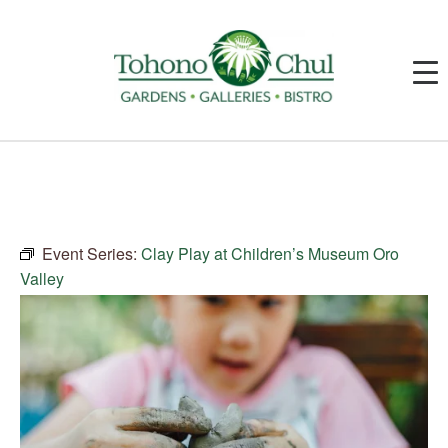
Event Series:
Clay Play at Children’s Museum Oro
Valley