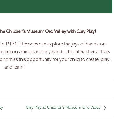
 the Children’s Museum Oro Valley with Clay Play!
o 12 PM, little ones can explore the joys of hands-on
for curious minds and tiny hands, this interactive activity
n’t miss this opportunity for your child to create, play,
and learn!
ey
Clay Play at Children’s Museum Oro Valley