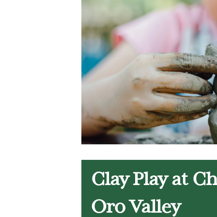
Clay Play at C
Oro Valley