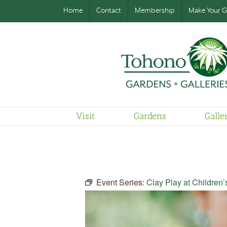
Home
Contact
Membership
Make Your Gi
Visit
Gardens
Galle
Event Series:
Clay Play at Children