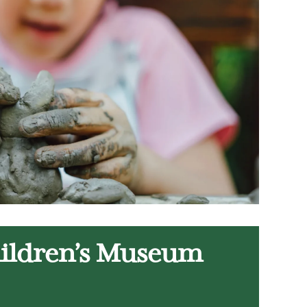
hildren’s Museum