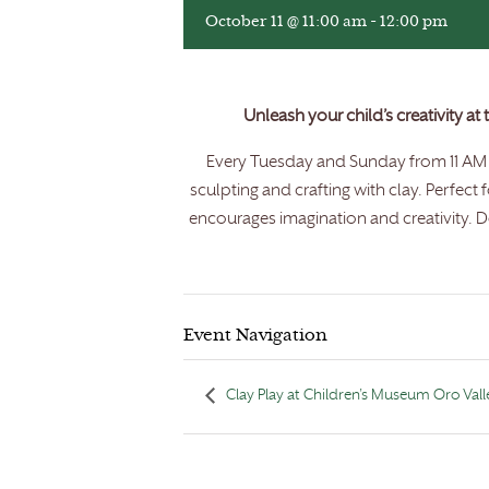
October 11 @ 11:00 am
-
12:00 pm
Unleash your child’s creativity at
Every Tuesday and Sunday from 11 AM t
sculpting and crafting with clay. Perfect 
encourages imagination and creativity. Do
Event Navigation
Clay Play at Children’s Museum Oro Vall