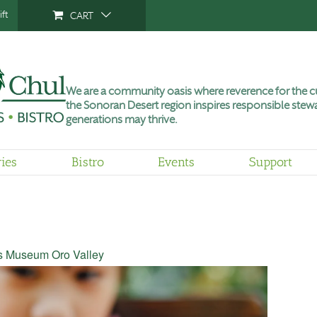
ft
CART
We are a community oasis where reverence for the cu
the Sonoran Desert region inspires responsible stewa
generations may thrive.
ries
Bistro
Events
Support
’s Museum Oro Valley