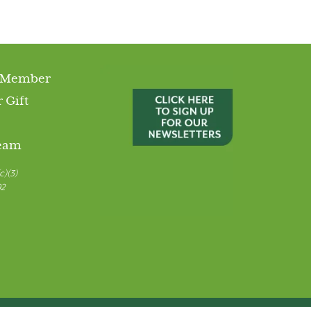
 Member
 Gift
Team
c)(3)
92