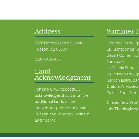
Address
Summer 
7366 North Paseo del Norte
Grounds: 7am - 2
Tucson, AZ 85704
La Fuente Shop: 8
Desert Corner Nur
(520) 742-6455
2pm daily
La Galeria Shop: 
Land
Galleries: 8am - 2
Acknowledgment
Garden Bistro: 8a
Children's Museum
Tohono Chul respectfully
Tues. - Sun., 9am
acknowledges that it is on the
traditional lands of the
Closed New Year's
Indigenous peoples of greater
July, Thanksgiving
Tucson, the Tohono O’odham,
and Yoeme.