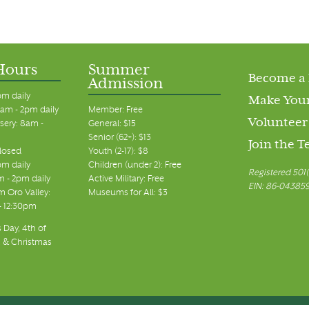
Hours
Summer
Become a
Admission
pm daily
Make Your
am - 2pm daily
Member: Free
Volunteer
sery: 8am -
General: $15
Senior (62+): $13
Join the 
closed
Youth (2-17): $8
pm daily
Children (under 2): Free
Registered 501(
m - 2pm daily
Active Military: Free
EIN: 86-04385
 Oro Valley:
Museums for All: $3
 - 12:30pm
 Day, 4th of
, & Christmas