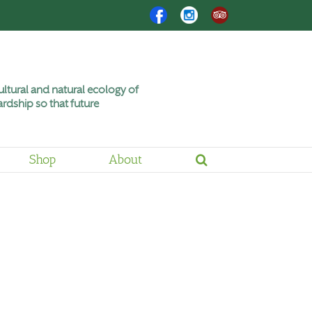
Facebook
Instagram
Trip
Advisor
ltural and natural ecology of
rdship so that future
Shop
About