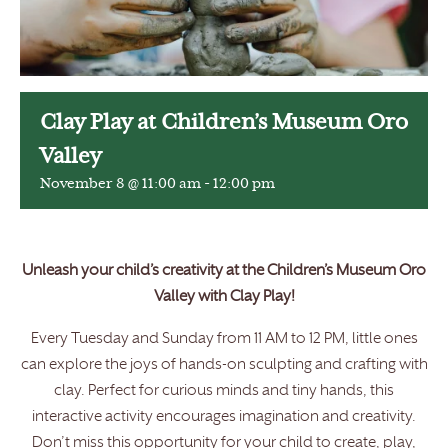
Clay Play at Children’s Museum Oro
Valley
November 8 @ 11:00 am
-
12:00 pm
Unleash your child’s creativity at the Children’s Museum Oro
Valley with Clay Play!
Every Tuesday and Sunday from 11 AM to 12 PM, little ones
can explore the joys of hands-on sculpting and crafting with
clay. Perfect for curious minds and tiny hands, this
interactive activity encourages imagination and creativity.
Don’t miss this opportunity for your child to create, play,