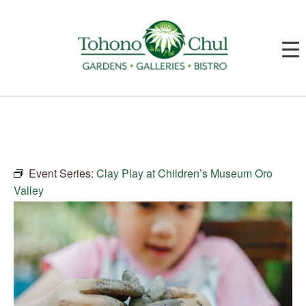
Event Series:
Clay Play at Children’s Museum Oro
Valley