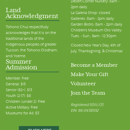
Desert Corner Nursery: 8am -
2pm daily
Land
La Galeria Shop: closed
Acknowledgment
Galleries: 8am - 2pm daily
Garden Bistro: 8am - 2pm daily
Tohono Chul respectfully
Children's Museum Oro Valley:
acknowledges that it is on the
Tues. - Sun., 9am - 12:30pm
traditional lands of the
Indigenous peoples of greater
Closed New Year's Day, 4th of
Tucson, the Tohono O’odham,
July, Thanksgiving, & Christmas
and Yoeme.
Summer
Become a Member
Admission
Make Your Gift
Member: Free
Volunteer
General: $15
Senior (62+): $13
Join the Team
Youth (2-17): $8
Children (under 2): Free
Registered 501(c)(3)
Active Military: Free
EIN: 86-0438592
Museums for All: $3