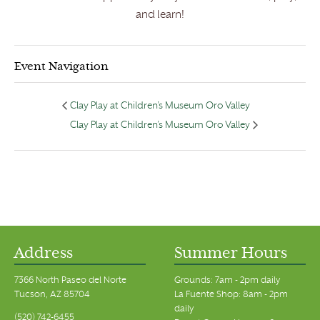
and learn!
Event Navigation
Clay Play at Children’s Museum Oro Valley
Clay Play at Children’s Museum Oro Valley
Address
Summer Hours
7366 North Paseo del Norte
Grounds: 7am - 2pm daily
Tucson, AZ 85704
La Fuente Shop: 8am - 2pm
daily
(520) 742-6455