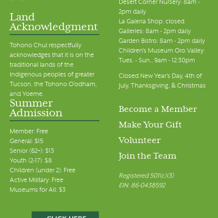
Desert Corner Nursery: 8am -
2pm daily
Land
La Galeria Shop: closed
Acknowledgment
Galleries: 8am - 2pm daily
Garden Bistro: 8am - 2pm daily
Tohono Chul respectfully
Children's Museum Oro Valley:
acknowledges that it is on the
Tues. - Sun., 9am - 12:30pm
traditional lands of the
Indigenous peoples of greater
Closed New Year's Day, 4th of
Tucson, the Tohono O’odham,
July, Thanksgiving, & Christmas
and Yoeme.
Summer
Become a Member
Admission
Make Your Gift
Member: Free
Volunteer
General: $15
Senior (62+): $13
Join the Team
Youth (2-17): $8
Children (under 2): Free
Registered 501(c)(3)
Active Military: Free
EIN: 86-0438592
Museums for All: $3