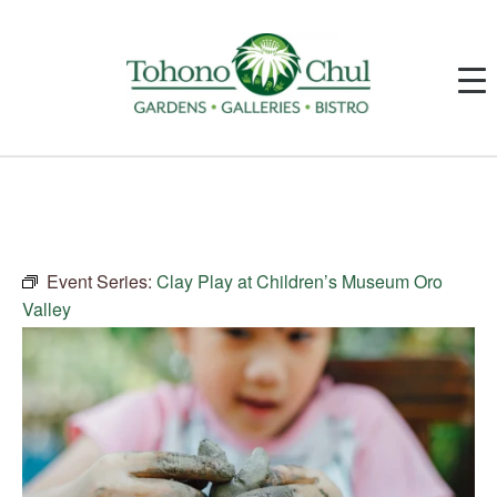
Event Series:
Clay Play at Children’s Museum Oro
Valley