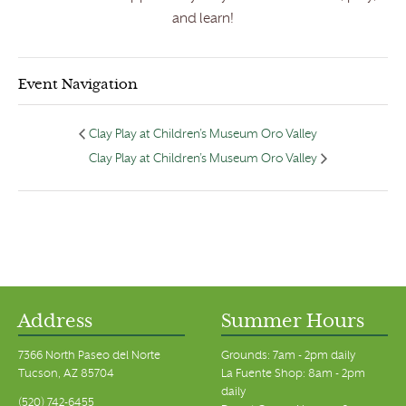
and learn!
Event Navigation
Clay Play at Children’s Museum Oro Valley
Clay Play at Children’s Museum Oro Valley
Address
Summer Hours
7366 North Paseo del Norte
Grounds: 7am - 2pm daily
Tucson, AZ 85704
La Fuente Shop: 8am - 2pm
daily
(520) 742-6455