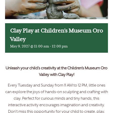
Clay Play at Children’s Museum Oro
Valley
May 9, 2027 @ 11:00 am
-
12:00 pm
Unleash your child’s creativity at the Children’s Museum Oro
Valley with Clay Play!
Every Tuesday and Sunday from 11 AM to 12 PM, little ones
can explore the joys of hands-on sculpting and crafting with
clay. Perfect for curious minds and tiny hands, this
interactive activity encourages imagination and creativity.
Don’t miss this opportunity for your child to create, play,