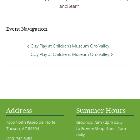
and learn!
Event Navigation
Clay Play at Children’s Museum Oro Valley
Clay Play at Children’s Museum Oro Valley
Address
Summer Hours
7366 North Paseo del Norte
Grounds: 7am - 2pm daily
Tucson, AZ 85704
La Fuente Shop: 8am - 2pm
daily
(520) 742-6455