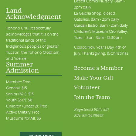
Desert Corner Nursery: 8am -
2pm daily
Land
La Galeria Shop: closed
Acknowledgment
Galleries: 8am - 2pm daily
Garden Bistro: 8am - 2pm daily
Tohono Chul respectfully
Children's Museum Oro Valley:
acknowledges that it is on the
Tues. - Sun., 9am - 12:30pm
traditional lands of the
Indigenous peoples of greater
Closed New Year's Day, 4th of
Tucson, the Tohono O’odham,
July, Thanksgiving, & Christmas
and Yoeme.
Summer
Become a Member
Admission
Make Your Gift
Member: Free
Volunteer
General: $15
Senior (62+): $13
Join the Team
Youth (2-17): $8
Children (under 2): Free
Registered 501(c)(3)
Active Military: Free
EIN: 86-0438592
Museums for All: $3