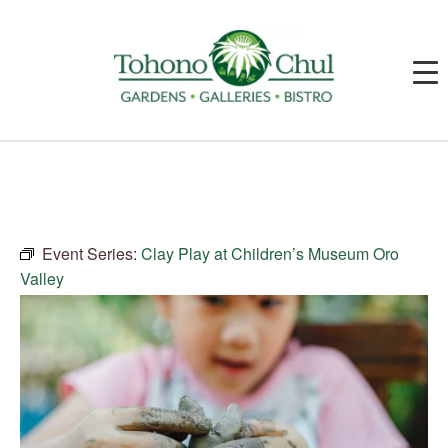
Event Series:
Clay Play at Children’s Museum Oro
Valley