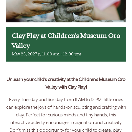
Clay Play at Children’s Museum Oro
Valley
May 23, 2027 @ 11:00 am
-
12:00 pm
Unleash your child’s creativity at the Children’s Museum Oro
Valley with Clay Play!
Every Tuesday and Sunday from 11 AM to 12 PM, little ones
can explore the joys of hands-on sculpting and crafting with
clay. Perfect for curious minds and tiny hands, this
interactive activity encourages imagination and creativity.
Don’t miss this opportunity for your child to create, play,