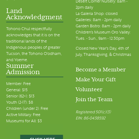
Desert Corner Nursery: 8am -
2pm daily
Land
La Galeria Shop: closed
Acknowledgment
Galleries: 8am - 2pm daily
Garden Bistro: 8am - 2pm daily
Tohono Chul respectfully
Children's Museum Oro Valley:
acknowledges that it is on the
Tues. - Sun., 9am - 12:30pm
traditional lands of the
Indigenous peoples of greater
Closed New Year's Day, 4th of
Tucson, the Tohono O’odham,
July, Thanksgiving, & Christmas
and Yoeme.
Summer
Become a Member
Admission
Make Your Gift
Member: Free
Volunteer
General: $15
Senior (62+): $13
Join the Team
Youth (2-17): $8
Children (under 2): Free
Registered 501(c)(3)
Active Military: Free
EIN: 86-0438592
Museums for All: $3