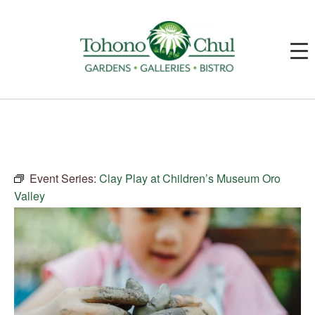
Event Series:
Clay Play at Children’s Museum Oro
Valley