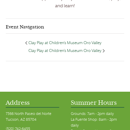
and learn!
Event Navigation
Clay Play at Children’s Museum Oro Valley
Clay Play at Children’s Museum Oro Valley
Address
Summer Hours
7366 North Paseo del Norte
Grounds: 7am - 2pm daily
Tucson, AZ 85704
La Fuente Shop: 8am - 2pm
daily
(520) 742-6455