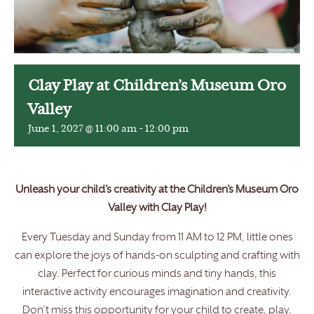
Clay Play at Children’s Museum Oro
Valley
June 1, 2027 @ 11:00 am
-
12:00 pm
Unleash your child’s creativity at the Children’s Museum Oro
Valley with Clay Play!
Every Tuesday and Sunday from 11 AM to 12 PM, little ones
can explore the joys of hands-on sculpting and crafting with
clay. Perfect for curious minds and tiny hands, this
interactive activity encourages imagination and creativity.
Don’t miss this opportunity for your child to create, play,