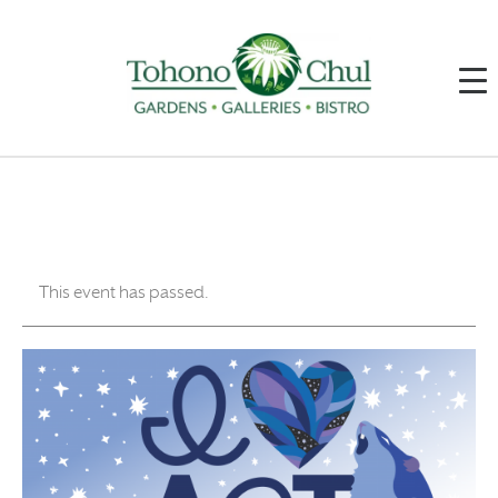
This event has passed.