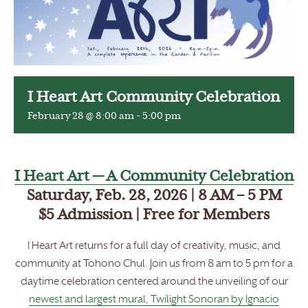
I Heart Art Community Celebration
February 28 @ 8:00 am
-
5:00 pm
I Heart Art — A Community Celebration
Saturday, Feb. 28, 2026 | 8 AM – 5 PM
$5 Admission | Free for Members
I Heart Art returns for a full day of creativity, music, and
community at Tohono Chul. Join us from 8 am to 5 pm for a
daytime celebration centered around the unveiling of our
newest and largest mural, Twilight Sonoran by Ignacio