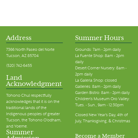
Address
Summer Hours
7366 North Paseo del Norte
Grounds: 7am - 2pm daily
Tucson, AZ 85704
La Fuente Shop: 8am - 2pm
daily
(520) 742-6455
Desert Corner Nursery: 8am -
2pm daily
Land
La Galeria Shop: closed
Acknowledgment
Galleries: 8am - 2pm daily
Garden Bistro: 8am - 2pm daily
Tohono Chul respectfully
Children's Museum Oro Valley:
acknowledges that it is on the
Tues. - Sun., 9am - 12:30pm
traditional lands of the
Indigenous peoples of greater
Closed New Year's Day, 4th of
Tucson, the Tohono O’odham,
July, Thanksgiving, & Christmas
and Yoeme.
Summer
Become a Member