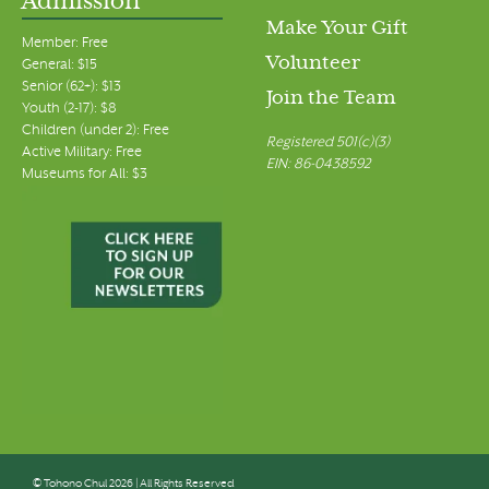
Admission
Make Your Gift
Member: Free
Volunteer
General: $15
Senior (62+): $13
Join the Team
Youth (2-17): $8
Children (under 2): Free
Registered 501(c)(3)
Active Military: Free
EIN: 86-0438592
Museums for All: $3
© Tohono Chul 2026 | All Rights Reserved