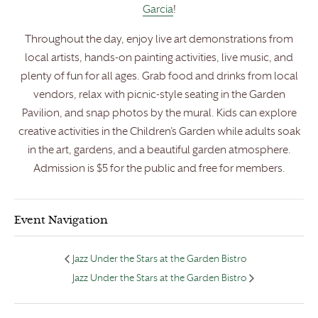
Garcia
!
Throughout the day, enjoy live art demonstrations from
local artists, hands-on painting activities, live music, and
plenty of fun for all ages. Grab food and drinks from local
vendors, relax with picnic-style seating in the Garden
Pavilion, and snap photos by the mural. Kids can explore
creative activities in the Children’s Garden while adults soak
in the art, gardens, and a beautiful garden atmosphere.
Admission is $5 for the public and free for members.
Event Navigation
Jazz Under the Stars at the Garden Bistro
Jazz Under the Stars at the Garden Bistro