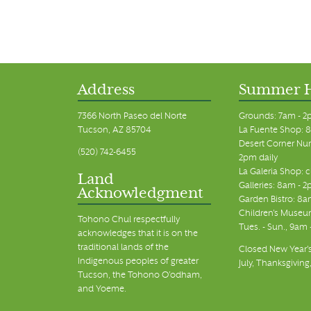
Address
Summer 
7366 North Paseo del Norte
Grounds: 7am - 2
Tucson, AZ 85704
La Fuente Shop: 8
Desert Corner Nur
(520) 742-6455
2pm daily
La Galeria Shop: 
Land
Galleries: 8am - 2
Acknowledgment
Garden Bistro: 8a
Children's Museum
Tohono Chul respectfully
Tues. - Sun., 9am
acknowledges that it is on the
traditional lands of the
Closed New Year's
Indigenous peoples of greater
July, Thanksgiving
Tucson, the Tohono O’odham,
and Yoeme.