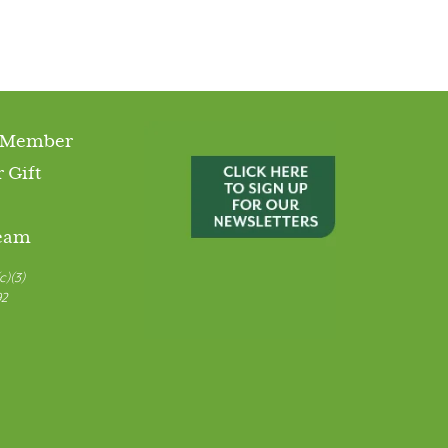
 Member
 Gift
Team
c)(3)
92