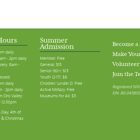
Hours
Summer
Become a
Admission
pm daily
Make Your
am - 2pm daily
Member: Free
Volunteer
sery: 8am -
General: $15
Senior (62+): $13
Join the 
closed
Youth (2-17): $8
pm daily
Children (under 2): Free
Registered 501(
m - 2pm daily
Active Military: Free
EIN: 86-04385
 Oro Valley:
Museums for All: $3
 - 12:30pm
 Day, 4th of
, & Christmas