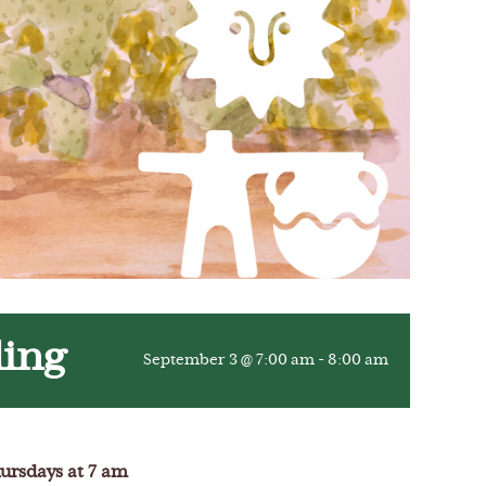
ling
September 3 @ 7:00 am
-
8:00 am
ursdays at 7 am