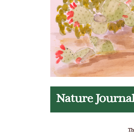
Nature Journa
Th