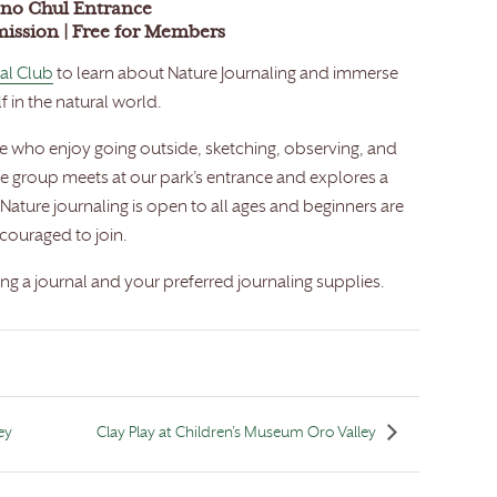
no Chul Entrance
mission | Free for Members
al Club
to learn about Nature Journaling and immerse
f in the natural world.
se who enjoy going outside, sketching, observing, and
he group meets at our park’s entrance and explores a
Nature journaling is open to all ages and beginners are
couraged to join.
g a journal and your preferred journaling supplies.
ey
Clay Play at Children’s Museum Oro Valley