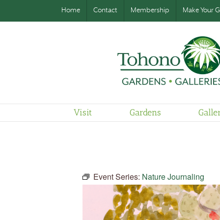
Home
Contact
Membership
Make Your Gi
Visit
Gardens
Galle
Event Series:
Nature Journaling