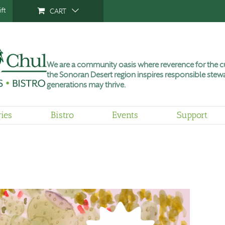
ft
CART
We are a community oasis where reverence for the cu
the Sonoran Desert region inspires responsible stewa
generations may thrive.
ries
Bistro
Events
Support