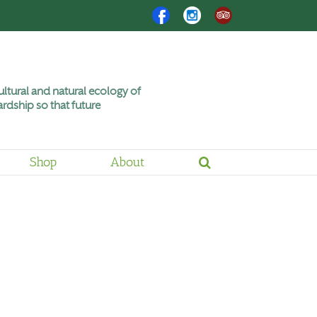
Facebook
Instagram
Trip
Advisor
ltural and natural ecology of
rdship so that future
Shop
About