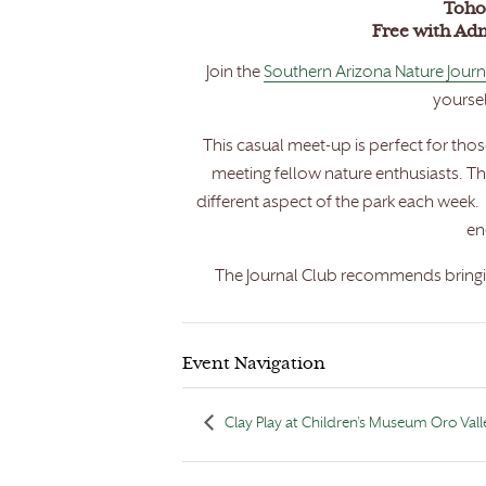
Toho
Free with Ad
Join the
Southern Arizona Nature Journ
yoursel
This casual meet-up is perfect for tho
meeting fellow nature enthusiasts. T
different aspect of the park each week. 
en
The Journal Club recommends bringin
Event Navigation
Clay Play at Children’s Museum Oro Vall