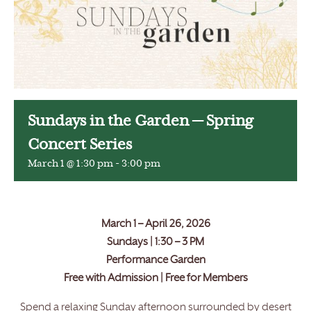
Sundays in the Garden — Spring
Concert Series
March 1 @ 1:30 pm
-
3:00 pm
March 1 – April 26, 2026
Sundays | 1:30 – 3 PM
Performance Garden
Free with Admission | Free for Members
Spend a relaxing Sunday afternoon surrounded by desert