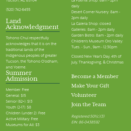
Tucson, AZ 85704
La Fuente Shop: 8am - 2pm
daily
(520) 742-6455
Desert Corner Nursery: 8am -
2pm daily
Land
La Galeria Shop: closed
Acknowledgment
Galleries: 8am - 2pm daily
Garden Bistro: 8am - 2pm daily
Tohono Chul respectfully
Children's Museum Oro Valley:
acknowledges that it is on the
Tues. - Sun., 9am - 12:30pm
traditional lands of the
Indigenous peoples of greater
Closed New Year's Day, 4th of
Tucson, the Tohono O’odham,
July, Thanksgiving, & Christmas
and Yoeme.
Summer
Become a Member
Admission
Make Your Gift
Member: Free
Volunteer
General: $15
Senior (62+): $13
Join the Team
Youth (2-17): $8
Children (under 2): Free
Registered 501(c)(3)
Active Military: Free
EIN: 86-0438592
Museums for All: $3