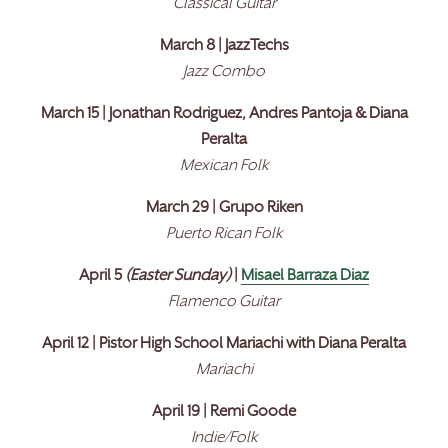
Classical Guitar
March 8 | JazzTechs
Jazz Combo
March 15 | Jonathan Rodriguez, Andres Pantoja & Diana
Peralta
Mexican Folk
March 29 | Grupo Riken
Puerto Rican Folk
April 5
(Easter Sunday)
|
Misael Barraza Diaz
Flamenco Guitar
April 12 | Pistor High School Mariachi with Diana Peralta
Mariachi
April 19 | Remi Goode
Indie/Folk