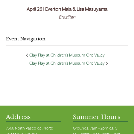
April 26 | Everton Maia & Lisa Masuyama
Brazilian
Event Navigation
Clay Play at Children’s Museum Oro Valley
Clay Play at Children’s Museum Oro Valley
Address
Summer Hours
7366 North Paseo del Norte
Grounds: 7am - 2pm daily