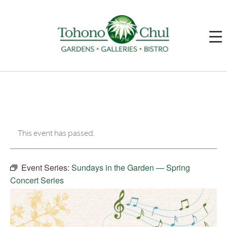
This event has passed.
Event Series:
Sundays in the Garden — Spring
Concert Series