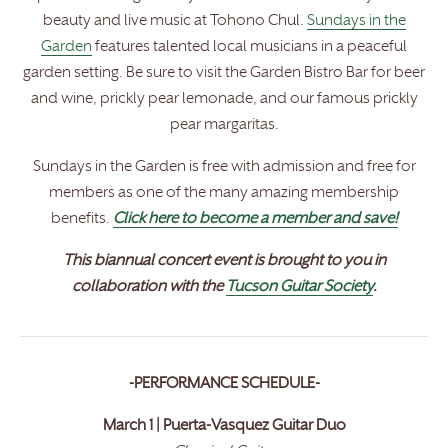
beauty and live music at Tohono Chul.
Sundays in the
Garden
features talented local musicians in a peaceful
garden setting. Be sure to visit the Garden Bistro Bar for beer
and wine, prickly pear lemonade, and our famous prickly
pear margaritas.
Sundays in the Garden is free with admission and free for
members as one of the many amazing membership
benefits.
Click here to become a member and save!
This biannual concert event is brought to you in
collaboration with the
Tucson Guitar Society
.
-PERFORMANCE SCHEDULE-
March 1 | Puerta-Vasquez Guitar Duo