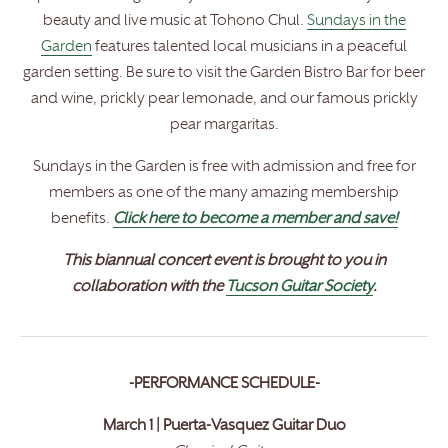
beauty and live music at Tohono Chul.
Sundays in the
Garden
features talented local musicians in a peaceful
garden setting. Be sure to visit the Garden Bistro Bar for beer
and wine, prickly pear lemonade, and our famous prickly
pear margaritas.
Sundays in the Garden is free with admission and free for
members as one of the many amazing membership
benefits.
Click here to become a member and save!
This biannual concert event is brought to you in
collaboration with the
Tucson Guitar Society
.
-PERFORMANCE SCHEDULE-
March 1 | Puerta-Vasquez Guitar Duo