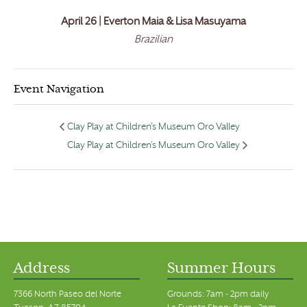
April 26 | Everton Maia & Lisa Masuyama
Brazilian
Event Navigation
Clay Play at Children’s Museum Oro Valley
Clay Play at Children’s Museum Oro Valley
Address
Summer Hours
7366 North Paseo del Norte
Grounds: 7am - 2pm daily