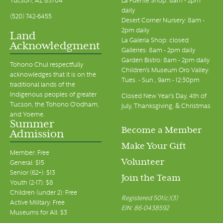
Tucson, AZ 85704
La Fuente Shop: 8am - 2pm
daily
(520) 742-6455
Desert Corner Nursery: 8am -
2pm daily
Land
La Galeria Shop: closed
Acknowledgment
Galleries: 8am - 2pm daily
Garden Bistro: 8am - 2pm daily
Tohono Chul respectfully
Children's Museum Oro Valley:
acknowledges that it is on the
Tues. - Sun., 9am - 12:30pm
traditional lands of the
Indigenous peoples of greater
Closed New Year's Day, 4th of
Tucson, the Tohono O’odham,
July, Thanksgiving, & Christmas
and Yoeme.
Summer
Become a Member
Admission
Make Your Gift
Member: Free
Volunteer
General: $15
Senior (62+): $13
Join the Team
Youth (2-17): $8
Children (under 2): Free
Registered 501(c)(3)
Active Military: Free
EIN: 86-0438592
Museums for All: $3