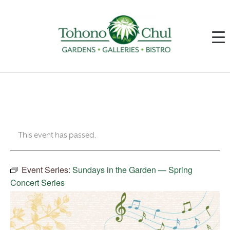
This event has passed.
Event Series:
Sundays in the Garden — Spring
Concert Series