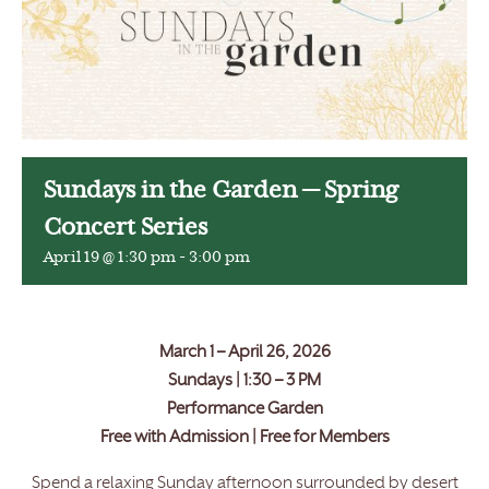
Sundays in the Garden — Spring
Concert Series
April 19 @ 1:30 pm
-
3:00 pm
March 1 – April 26, 2026
Sundays | 1:30 – 3 PM
Performance Garden
Free with Admission | Free for Members
Spend a relaxing Sunday afternoon surrounded by desert