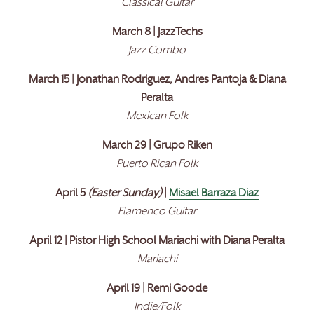
Classical Guitar
March 8 | JazzTechs
Jazz Combo
March 15 | Jonathan Rodriguez, Andres Pantoja & Diana
Peralta
Mexican Folk
March 29 | Grupo Riken
Puerto Rican Folk
April 5
(Easter Sunday)
|
Misael Barraza Diaz
Flamenco Guitar
April 12 | Pistor High School Mariachi with Diana Peralta
Mariachi
April 19 | Remi Goode
Indie/Folk