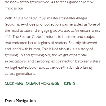
do not want to get involved. As for their grandchildren?
Impossible.
With
This Is Not About Us
, master storyteller Allegra
Goodman—whose prior collection was heralded as “one of
the most astute and engaging books about American family
life” (The Boston Globe)—returns to the form and subject
that endeared her to legions of readers. Sharply observed
and laced with humor, This Is Not About Us is a story of
growing up and growing old, the weight of parental
expectations, and the complex connection between sisters
—a big-hearted book about the love that binds a family
across generations.
CLICK HERE TO LEARN MORE & GET TICKETS
Event Navigation