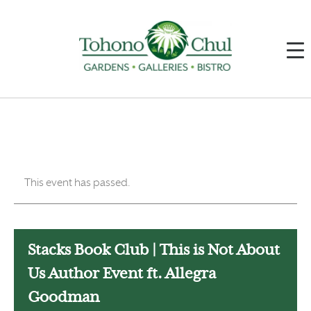
This event has passed.
Stacks Book Club | This is Not About
Us Author Event ft. Allegra
Goodman