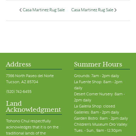
Casa Martinez Rug Sale
Casa Martinez Rug Sale
Address
Summer Hours
7366 North Paseo del Norte
Grounds: 7am - 2pm daily
Tucson, AZ 85704
La Fuente Shop: 8am - 2pm
daily
(520) 742-6455
Desert Corner Nursery: 8am -
2pm daily
Land
La Galeria Shop: closed
Acknowledgment
Galleries: 8am - 2pm daily
Garden Bistro: 8am - 2pm daily
Tohono Chul respectfully
Children's Museum Oro Valley:
acknowledges that it is on the
Tues. - Sun., 9am - 12:30pm
traditional lands of the