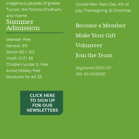
Indigenous peoples of greater
Closed New Year's Day, 4th of
Tucson, the Tohono O’odham,
July, Thanksgiving, & Christmas
and Yoeme.
Summer
Become a Member
Admission
Make Your Gift
Member: Free
Volunteer
General: $15
Senior (62+): $13
Join the Team
Youth (2-17): $8
Children (under 2): Free
Registered 501(c)(3)
Active Military: Free
EIN: 86-0438592
Museums for All: $3