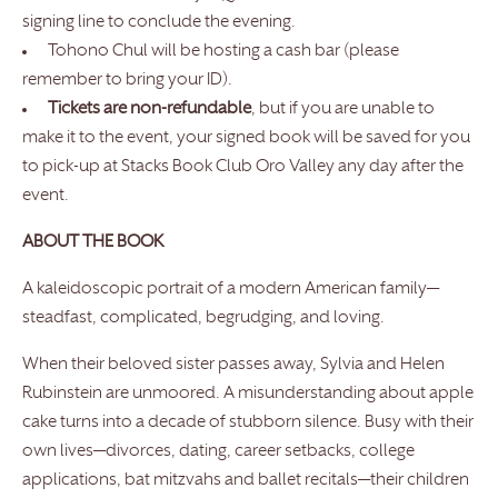
signing line to conclude the evening.
Tohono Chul will be hosting a cash bar (please
remember to bring your ID).
Tickets are non-refundable
, but if you are unable to
make it to the event, your signed book will be saved for you
to pick-up at Stacks Book Club Oro Valley any day after the
event.
ABOUT THE BOOK
A kaleidoscopic portrait of a modern American family—
steadfast, complicated, begrudging, and loving.
When their beloved sister passes away, Sylvia and Helen
Rubinstein are unmoored. A misunderstanding about apple
cake turns into a decade of stubborn silence. Busy with their
own lives—divorces, dating, career setbacks, college
applications, bat mitzvahs and ballet recitals—their children