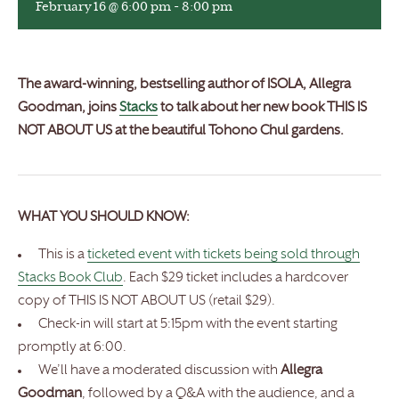
February 16 @ 6:00 pm
-
8:00 pm
The award-winning, bestselling author of ISOLA, Allegra
Goodman, joins
Stacks
to talk about her new book THIS IS
NOT ABOUT US at the beautiful Tohono Chul gardens.
WHAT YOU SHOULD KNOW:
This is a
ticketed event with tickets being sold through
Stacks Book Club
. Each $29 ticket includes a hardcover
copy of THIS IS NOT ABOUT US (retail $29).
Check-in will start at 5:15pm with the event starting
promptly at 6:00.
We’ll have a moderated discussion with
Allegra
Goodman
, followed by a Q&A with the audience, and a