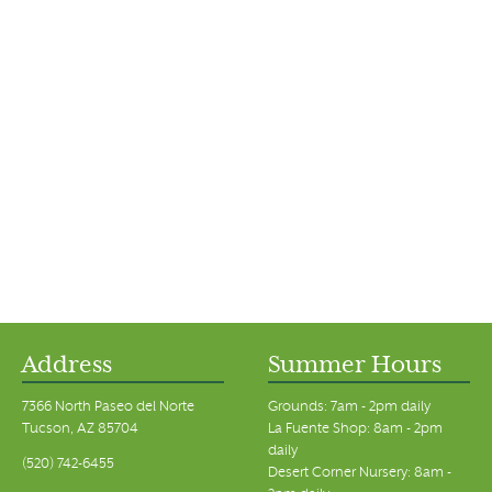
Address
Summer Hours
7366 North Paseo del Norte
Grounds: 7am - 2pm daily
Tucson, AZ 85704
La Fuente Shop: 8am - 2pm
daily
(520) 742-6455
Desert Corner Nursery: 8am -