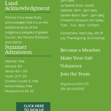
2pm daily
Land
La Galeria Shop: closed
Acknowledgment
Galleries: 8am - 2pm daily
Garden Bistro: 8am - 2pm daily
Tohono Chul respectfully
Children's Museum Oro Valley:
acknowledges that it is on the
Tues. - Sun., 9am - 12:30pm
traditional lands of the
Indigenous peoples of greater
Closed New Year's Day, 4th of
Tucson, the Tohono O’odham,
July, Thanksgiving, & Christmas
and Yoeme.
Summer
Become a Member
Admission
Make Your Gift
Member: Free
Volunteer
General: $15
Senior (62+): $13
Join the Team
Youth (2-17): $8
Children (under 2): Free
Registered 501(c)(3)
Active Military: Free
EIN: 86-0438592
Museums for All: $3