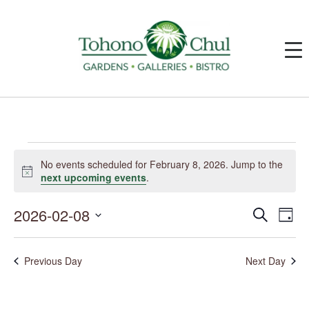
Events
for
No events scheduled for February 8, 2026. Jump to the
February
Notice
next upcoming events
.
8,
2026
2026-02-08
Events
Event
Search
Day
Search
Views
and
Navig
Select
Views
date.
Navigation
Previous Day
Next Day