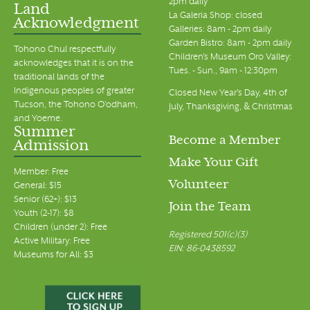
2pm daily
Land
La Galeria Shop: closed
Acknowledgment
Galleries: 8am - 2pm daily
Garden Bistro: 8am - 2pm daily
Tohono Chul respectfully
Children's Museum Oro Valley:
acknowledges that it is on the
Tues. - Sun., 9am - 12:30pm
traditional lands of the
Indigenous peoples of greater
Closed New Year's Day, 4th of
Tucson, the Tohono O’odham,
July, Thanksgiving, & Christmas
and Yoeme.
Summer
Become a Member
Admission
Make Your Gift
Member: Free
Volunteer
General: $15
Senior (62+): $13
Join the Team
Youth (2-17): $8
Children (under 2): Free
Registered 501(c)(3)
Active Military: Free
EIN: 86-0438592
Museums for All: $3