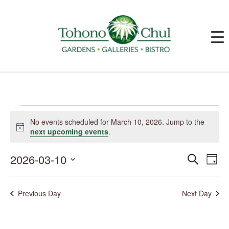
Events
for
No events scheduled for March 10, 2026. Jump to the
March
Notice
next upcoming events
.
10,
2026
2026-03-10
Events
Event
Search
Day
Search
Views
and
Navig
Select
Views
date.
Navigation
Previous Day
Next Day