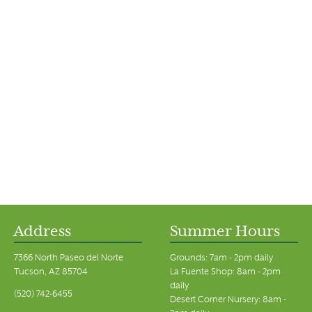
Address
Summer Hours
7366 North Paseo del Norte
Grounds: 7am - 2pm daily
Tucson, AZ 85704
La Fuente Shop: 8am - 2pm
daily
(520) 742-6455
Desert Corner Nursery: 8am -