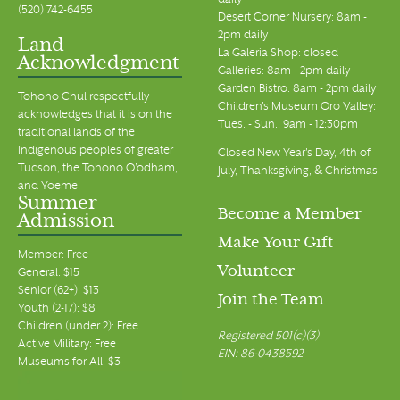
daily
(520) 742-6455
Desert Corner Nursery: 8am -
2pm daily
Land
La Galeria Shop: closed
Acknowledgment
Galleries: 8am - 2pm daily
Garden Bistro: 8am - 2pm daily
Tohono Chul respectfully
Children's Museum Oro Valley:
acknowledges that it is on the
Tues. - Sun., 9am - 12:30pm
traditional lands of the
Indigenous peoples of greater
Closed New Year's Day, 4th of
Tucson, the Tohono O’odham,
July, Thanksgiving, & Christmas
and Yoeme.
Summer
Become a Member
Admission
Make Your Gift
Member: Free
Volunteer
General: $15
Senior (62+): $13
Join the Team
Youth (2-17): $8
Children (under 2): Free
Registered 501(c)(3)
Active Military: Free
EIN: 86-0438592
Museums for All: $3