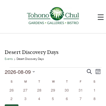
Desert Discovery Days
Events
Desert Discovery Days
Events
2026-08-09
Events
Event
Search
Month
Search
Views
and
Navig
Select
Views
S
SUNDAY
M
MONDAY
T
TUESDAY
W
WEDNESDAY
T
THURSDAY
F
FRIDAY
S
SATUR
Calendar
date.
Navigation
of
Events
0
0
0
0
0
0
0
26
27
28
29
30
31
1
events
events
events
events
events
events
events
0
0
0
0
0
0
0
2
3
4
5
6
7
8
events
events
events
events
events
events
events