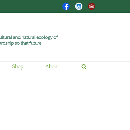
Facebook
Instagram
Trip
Advisor
ltural and natural ecology of
rdship so that future
Shop
About