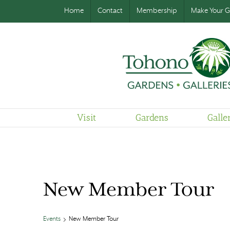
Home
Contact
Membership
Make Your Gi
Visit
Gardens
Galle
New Member Tour
Events
New Member Tour