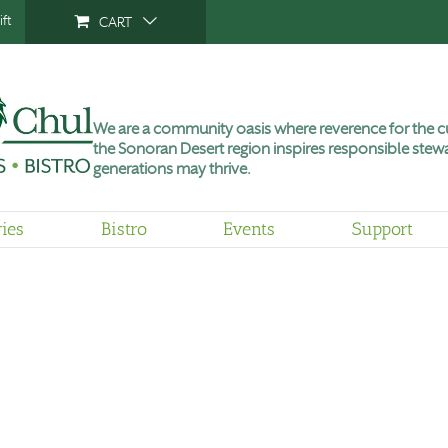
ft
CART
We are a community oasis where reverence for the cu
the Sonoran Desert region inspires responsible stewa
generations may thrive.
ries
Bistro
Events
Support