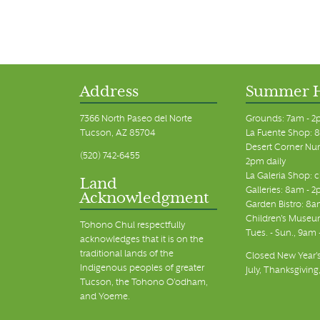
Address
Summer 
7366 North Paseo del Norte
Grounds: 7am - 2
Tucson, AZ 85704
La Fuente Shop: 8
Desert Corner Nur
(520) 742-6455
2pm daily
La Galeria Shop: 
Land
Galleries: 8am - 2
Acknowledgment
Garden Bistro: 8a
Children's Museum
Tohono Chul respectfully
Tues. - Sun., 9am
acknowledges that it is on the
traditional lands of the
Closed New Year's
Indigenous peoples of greater
July, Thanksgiving
Tucson, the Tohono O’odham,
and Yoeme.