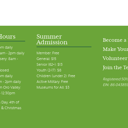
Hours
Summer
Become a
Admission
pm daily
Make Your
am - 2pm daily
Member: Free
Volunteer
sery: 8am -
General: $15
Senior (62+): $13
Join the 
closed
Youth (2-17): $8
pm daily
Children (under 2): Free
Registered 501(
m - 2pm daily
Active Military: Free
EIN: 86-04385
 Oro Valley:
Museums for All: $3
 - 12:30pm
 Day, 4th of
, & Christmas