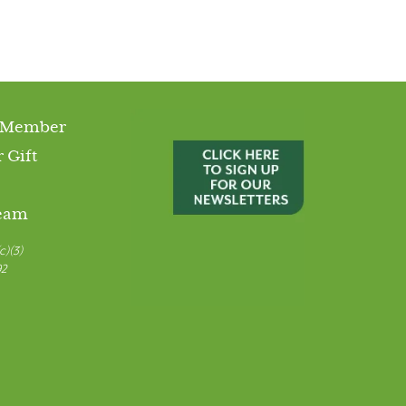
 Member
 Gift
Team
c)(3)
92