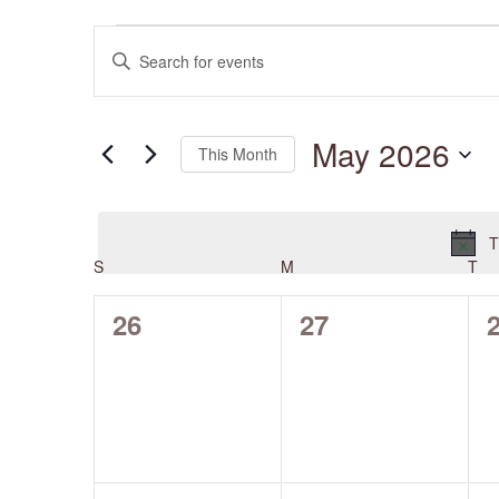
Events
Events
Enter
Search
and
Keyword.
Views
Search
Navigation
for
May 2026
Events
This Month
by
Keyword.
Select
date.
T
S
SUNDAY
M
MONDAY
T
TU
Calendar
of
Events
0
0
26
27
events,
events,
e