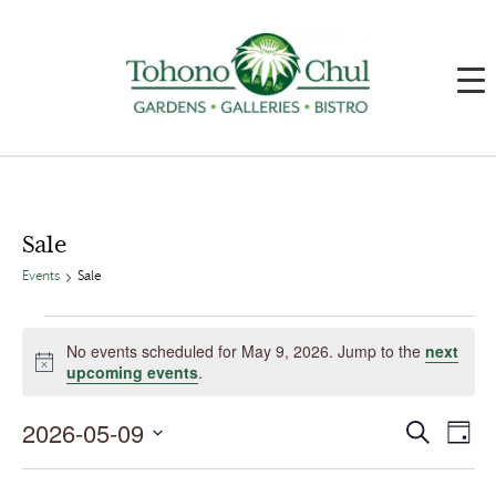
Sale
Events
Sale
Events
for
No events scheduled for May 9, 2026. Jump to the
next
May
Notice
upcoming events
.
9,
2026
2026-05-09
Events
Event
Search
Day
Search
Views
and
Navig
Select
Views
date.
Navigation