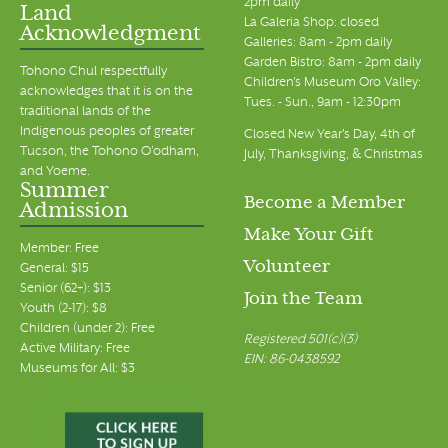
2pm daily
Land
La Galeria Shop: closed
Acknowledgment
Galleries: 8am - 2pm daily
Garden Bistro: 8am - 2pm daily
Tohono Chul respectfully
Children's Museum Oro Valley:
acknowledges that it is on the
Tues. - Sun., 9am - 12:30pm
traditional lands of the
Indigenous peoples of greater
Closed New Year's Day, 4th of
Tucson, the Tohono O’odham,
July, Thanksgiving, & Christmas
and Yoeme.
Summer
Become a Member
Admission
Make Your Gift
Member: Free
Volunteer
General: $15
Senior (62+): $13
Join the Team
Youth (2-17): $8
Children (under 2): Free
Registered 501(c)(3)
Active Military: Free
EIN: 86-0438592
Museums for All: $3