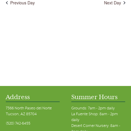
Previous Day
Next Day
Address
Summer Hours
7366 North Paseo del Norte
Grounds: 7am - 2pm daily
Tucson, AZ 85704
La Fuente Shop: 8am - 2pm
daily
(520) 742-6455
Desert Corner Nursery: 8am -