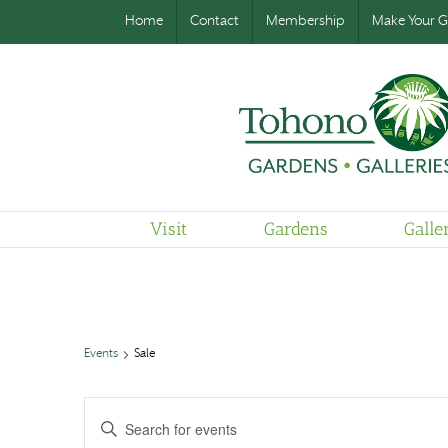
Home
Contact
Membership
Make Your Gi
Visit
Gardens
Galle
Events
Sale
Events
Enter
Search
and
Keyword.