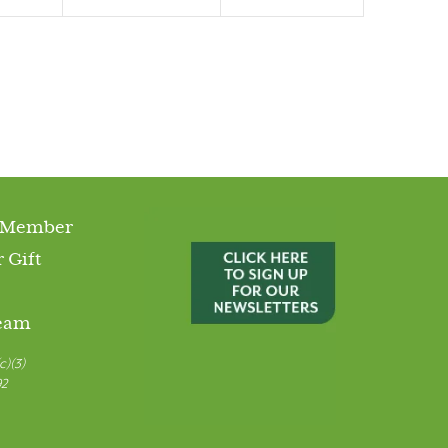
 Member
 Gift
Team
c)(3)
92