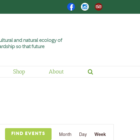
Facebook
Instagram
Trip
Advisor
ltural and natural ecology of
rdship so that future
Shop
About
Event
Views
Month
Day
Week
FIND EVENTS
Navigation