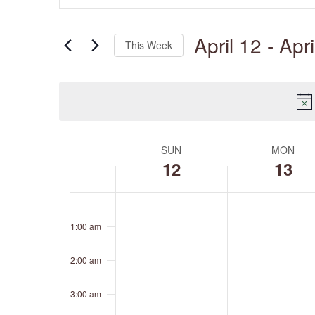
Views
Search
Navigation
for
April 12
 - 
Apri
Events
This Week
by
Keyword.
Select
date.
SUN
MON
Week
of
12
13
Events
Sunday,
Monday,
No
No
12:00
April
April
events
events
am
12,
13,
1:00 am
on
on
2026
2026
this
this
day.
day.
2:00 am
3:00 am