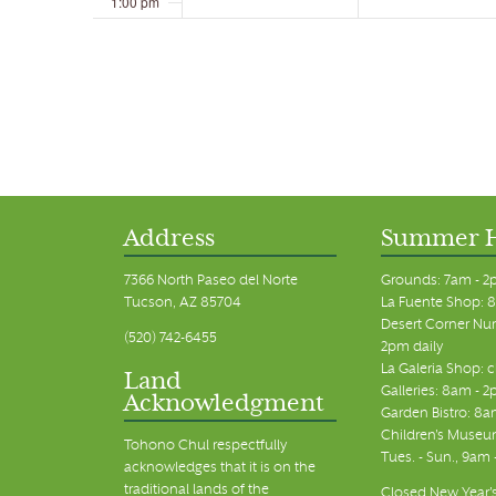
1:00 pm
2:00 pm
3:00 pm
4:00 pm
5:00 pm
Address
Summer 
6:00 pm
7366 North Paseo del Norte
Grounds: 7am - 2
Tucson, AZ 85704
La Fuente Shop: 8
7:00 pm
Desert Corner Nur
(520) 742-6455
2pm daily
La Galeria Shop: 
8:00 pm
Land
Galleries: 8am - 2
Acknowledgment
Garden Bistro: 8a
9:00 pm
Children's Museum
Tohono Chul respectfully
Tues. - Sun., 9am
acknowledges that it is on the
10:00 pm
traditional lands of the
Closed New Year's