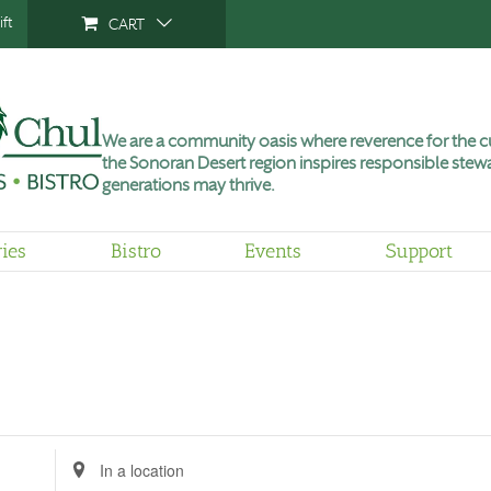
ft
CART
We are a community oasis where reverence for the cu
the Sonoran Desert region inspires responsible stewa
generations may thrive.
ries
Bistro
Events
Support
Enter
Location.