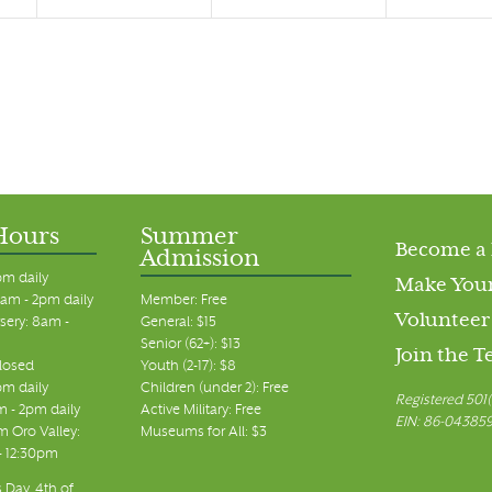
Hours
Summer
Become a
Admission
pm daily
Make Your
am - 2pm daily
Member: Free
Volunteer
sery: 8am -
General: $15
Senior (62+): $13
Join the 
closed
Youth (2-17): $8
pm daily
Children (under 2): Free
Registered 501(
m - 2pm daily
Active Military: Free
EIN: 86-04385
 Oro Valley:
Museums for All: $3
 - 12:30pm
 Day, 4th of