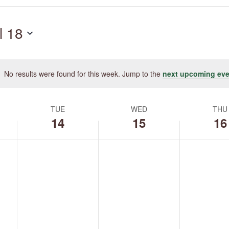
Search
for
l 18
Events
by
Location.
No results were found for this week. Jump to the
next upcoming eve
Notice
TUE
WED
THU
14
15
16
Tuesday,
Wednesday,
Thursday,
No
No
No
April
April
April
events
events
events
14,
15,
16,
on
on
on
2026
2026
2026
this
this
this
day.
day.
day.