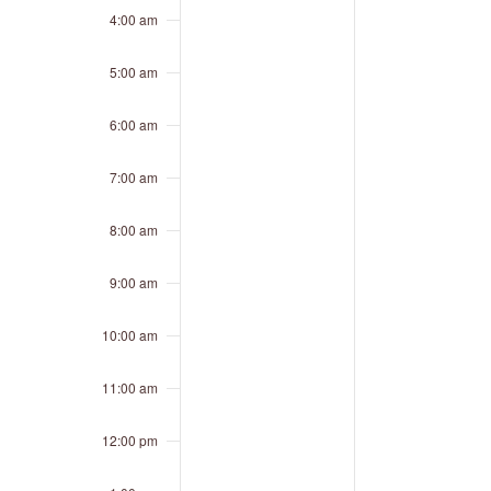
4:00 am
5:00 am
6:00 am
7:00 am
8:00 am
9:00 am
10:00 am
11:00 am
12:00 pm