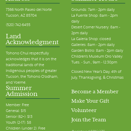
7366 North Paseo del Norte
Grounds: 7am - 2pm daily
Tucson, AZ 85704
La Fuente Shop: 8am - 2pm
daily
(520) 742-6455
Desert Corner Nursery: 8am -
2pm daily
Land
La Galeria Shop: closed
Acknowledgment
Galleries: 8am - 2pm daily
Garden Bistro: 8am - 2pm daily
Tohono Chul respectfully
Children's Museum Oro Valley:
acknowledges that it is on the
Tues. - Sun., 9am - 12:30pm
traditional lands of the
Indigenous peoples of greater
Closed New Year's Day, 4th of
Tucson, the Tohono O’odham,
July, Thanksgiving, & Christmas
and Yoeme.
Summer
Become a Member
Admission
Make Your Gift
Member: Free
Volunteer
General: $15
Senior (62+): $13
Join the Team
Youth (2-17): $8
Children (under 2): Free