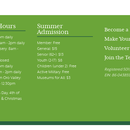
Hours
Summer
Become a
Admission
pm daily
Make Your
am - 2pm daily
Member: Free
Volunteer
sery: 8am -
General: $15
Senior (62+): $13
Join the 
closed
Youth (2-17): $8
pm daily
Children (under 2): Free
Registered 501(
m - 2pm daily
Active Military: Free
EIN: 86-04385
 Oro Valley:
Museums for All: $3
 - 12:30pm
 Day, 4th of
, & Christmas