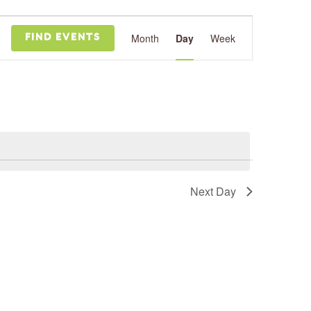
Event
Views
Month
Day
Week
FIND EVENTS
Navigation
Next Day