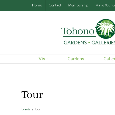
Home
Contact
Membership
Make Your Gi
Visit
Gardens
Galle
Tour
Events
Tour