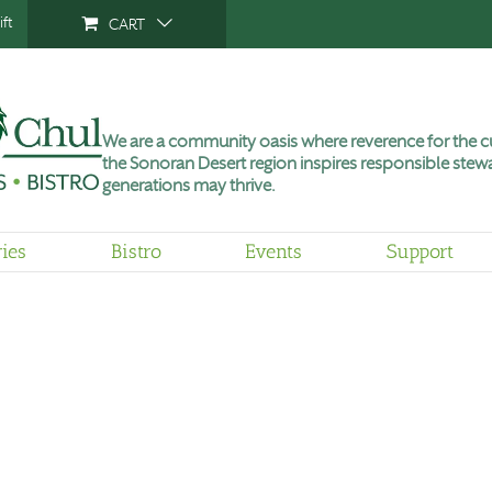
ft
CART
We are a community oasis where reverence for the cu
the Sonoran Desert region inspires responsible stewa
generations may thrive.
ries
Bistro
Events
Support