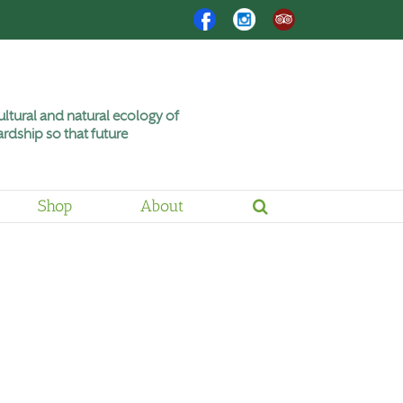
Facebook
Instagram
Trip
Advisor
ltural and natural ecology of
rdship so that future
Shop
About