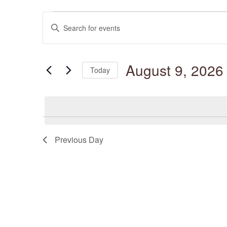
Events
Events
for
Enter
Search
August
and
Keyword.
9,
Views
Search
2026
Navigation
for
August 9, 2026
Events
Today
by
Keyword.
Select
date.
Previous Day