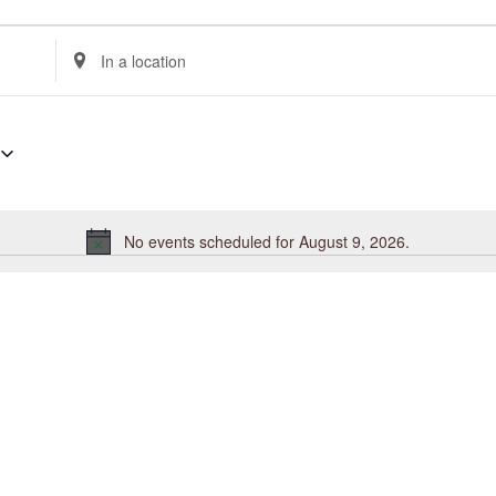
Enter
Location.
Search
for
Events
by
Location.
No events scheduled for August 9, 2026.
Notice