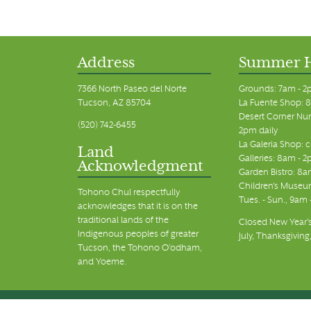
Address
Summer 
7366 North Paseo del Norte
Grounds: 7am - 2
Tucson, AZ 85704
La Fuente Shop: 8
Desert Corner Nur
(520) 742-6455
2pm daily
La Galeria Shop: 
Land
Galleries: 8am - 2
Acknowledgment
Garden Bistro: 8a
Children's Museum
Tohono Chul respectfully
Tues. - Sun., 9am
acknowledges that it is on the
traditional lands of the
Closed New Year's
Indigenous peoples of greater
July, Thanksgiving
Tucson, the Tohono O’odham,
and Yoeme.
© Tohono Chul 2026 | All Rights Reserved