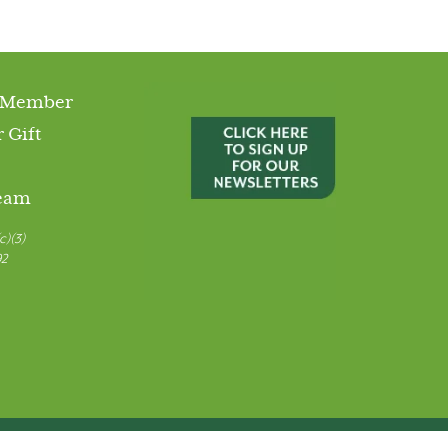
 Member
 Gift
Team
c)(3)
92