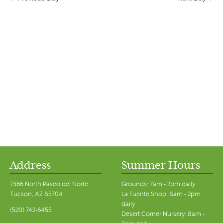
Address
Summer Hours
7366 North Paseo del Norte
Grounds: 7am - 2pm daily
Tucson, AZ 85704
La Fuente Shop: 8am - 2pm
daily
(520) 742-6455
Desert Corner Nursery: 8am -