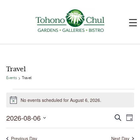
Travel
Events
Travel
Events
for
No events scheduled for August 6, 2026.
August
Notice
6,
2026
2026-08-06
Events
Event
Search
Day
Search
Views
and
Navig
Select
Views
date.
Navigation
Previous Day
Next Day