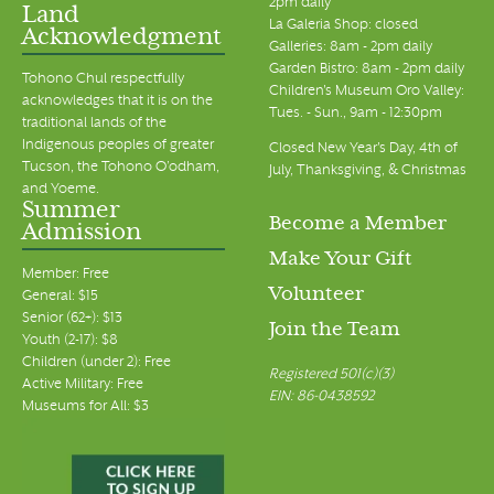
2pm daily
Land
La Galeria Shop: closed
Acknowledgment
Galleries: 8am - 2pm daily
Garden Bistro: 8am - 2pm daily
Tohono Chul respectfully
Children's Museum Oro Valley:
acknowledges that it is on the
Tues. - Sun., 9am - 12:30pm
traditional lands of the
Indigenous peoples of greater
Closed New Year's Day, 4th of
Tucson, the Tohono O’odham,
July, Thanksgiving, & Christmas
and Yoeme.
Summer
Become a Member
Admission
Make Your Gift
Member: Free
Volunteer
General: $15
Senior (62+): $13
Join the Team
Youth (2-17): $8
Children (under 2): Free
Registered 501(c)(3)
Active Military: Free
EIN: 86-0438592
Museums for All: $3