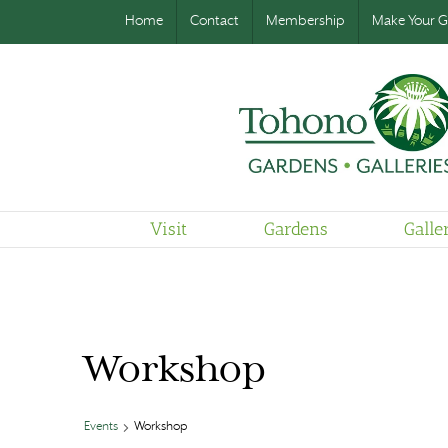
Home
Contact
Membership
Make Your Gi
Visit
Gardens
Galle
Workshop
Events
Workshop