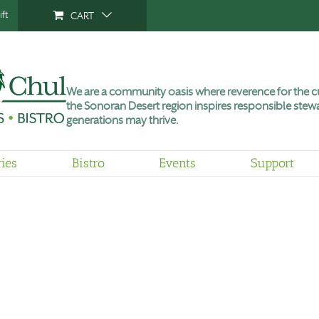
ft
CART
We are a community oasis where reverence for the cu
the Sonoran Desert region inspires responsible stewa
generations may thrive.
ries
Bistro
Events
Support