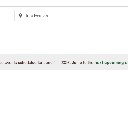
Enter
Location.
Search
for
Events
by
Location.
No events scheduled for June 11, 2026. Jump to the
next upcoming e
Notice