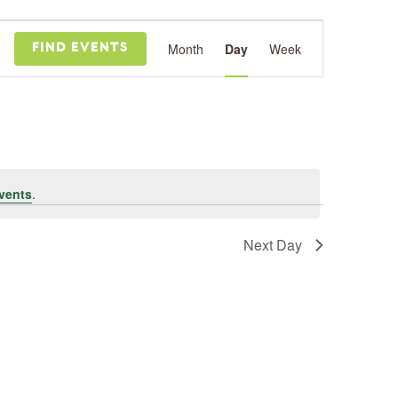
Event
Views
Month
Day
Week
FIND EVENTS
Navigation
vents
.
Next Day