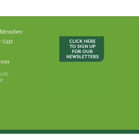
 Member
 Gift
Team
c)(3)
92