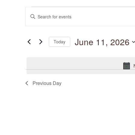
Events
Events
for
Enter
Search
June
and
Keyword.
11,
Views
Search
2026
Navigation
for
June 11, 2026
Events
Today
by
Keyword.
Select
date.
Previous Day