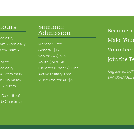
Hours
Summer
Become a
Admission
pm daily
Make Your
am - 2pm daily
Member: Free
Volunteer
sery: 8am -
General: $15
Senior (62+): $13
Join the 
closed
Youth (2-17): $8
pm daily
Children (under 2): Free
Registered 501(
m - 2pm daily
Active Military: Free
EIN: 86-04385
 Oro Valley:
Museums for All: $3
 - 12:30pm
 Day, 4th of
, & Christmas