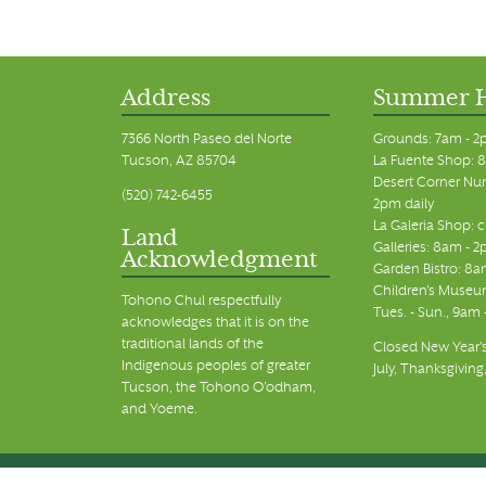
Address
Summer 
7366 North Paseo del Norte
Grounds: 7am - 2
Tucson, AZ 85704
La Fuente Shop: 8
Desert Corner Nur
(520) 742-6455
2pm daily
La Galeria Shop: 
Land
Galleries: 8am - 2
Acknowledgment
Garden Bistro: 8a
Children's Museum
Tohono Chul respectfully
Tues. - Sun., 9am
acknowledges that it is on the
traditional lands of the
Closed New Year's
Indigenous peoples of greater
July, Thanksgiving
Tucson, the Tohono O’odham,
and Yoeme.
© Tohono Chul 2026 | All Rights Reserved