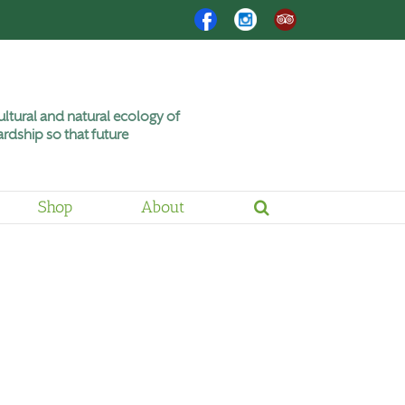
Facebook
Instagram
Trip
Advisor
ltural and natural ecology of
rdship so that future
Shop
About