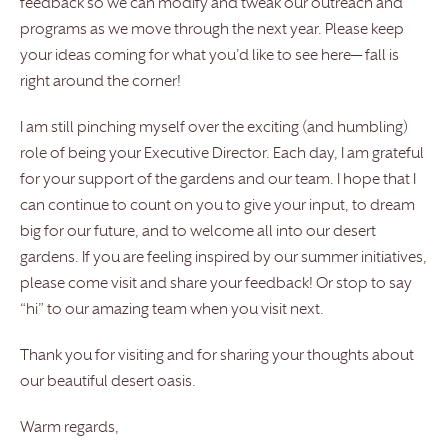
feedback so we can modify and tweak our outreach and
programs as we move through the next year. Please keep
your ideas coming for what you’d like to see here— fall is
right around the corner!
I am still pinching myself over the exciting (and humbling)
role of being your Executive Director. Each day, I am grateful
for your support of the gardens and our team. I hope that I
can continue to count on you to give your input, to dream
big for our future, and to welcome all into our desert
gardens. If you are feeling inspired by our summer initiatives,
please come visit and share your feedback! Or stop to say
“hi” to our amazing team when you visit next.
Thank you for visiting and for sharing your thoughts about
our beautiful desert oasis.
Warm regards,