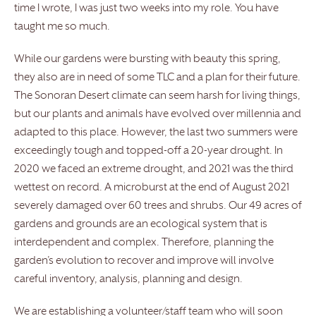
time I wrote, I was just two weeks into my role. You have
taught me so much.
While our gardens were bursting with beauty this spring,
they also are in need of some TLC and a plan for their future.
The Sonoran Desert climate can seem harsh for living things,
but our plants and animals have evolved over millennia and
adapted to this place. However, the last two summers were
exceedingly tough and topped-off a 20-year drought. In
2020 we faced an extreme drought, and 2021 was the third
wettest on record. A microburst at the end of August 2021
severely damaged over 60 trees and shrubs. Our 49 acres of
gardens and grounds are an ecological system that is
interdependent and complex. Therefore, planning the
garden’s evolution to recover and improve will involve
careful inventory, analysis, planning and design.
We are establishing a volunteer/staff team who will soon