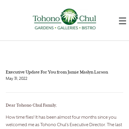
Executive Update For You from Jamie Maslyn Larson
May 31, 2022
Dear Tohono Chul Family,
How time flies! It has been almost four months since you
welcomed me as Tohono Chul’s Executive Director. The last