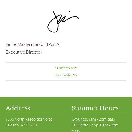
Jamie Maslyn Larson FASLA
Executive Director
«
Bloom Watch #1
Bloom Watch #2
»
Address
Summer Hours
7366 North Paseo del Norte
Grounds: 7am - 2pm daily
Tucson, AZ 85704
La Fuente Shop: 8am - 2pm
daily