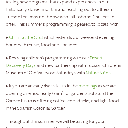
testing new programs that expand experiences in our
historically slower months and reaching out to others in
Tucson that may not be aware of all Tohono Chul has to
offer. This summer’s programming is geared to locals, with:
▸
Chillin at the Chul
which extends our weekend evening
hours with music, food and libations.
▸ Reviving children’s programming with our
Desert
Discovery Days
and new partnership with Tucson Children’s
Museum of Oro Valley on Saturdays with
Nature Niños
.
▸ If you are an early riser, visit us in the
mornings
as we are
opening one hour early (7am) for garden strolls and the
Garden Bistro is offering coffee, cool drinks, and light food
in the Spanish Colonial Garden.
Throughout this summer, we will be asking for your