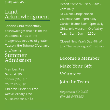
(520) 742-6455
Desert Corner Nursery: 8am -
2pm daily
Land
La Galeria Shop: closed
Acknowledgment
Galleries: 8am - 2pm daily
Garden Bistro: 8am - 2pm daily
Tohono Chul respectfully
Children's Museum Oro Valley:
acknowledges that it is on the
Tues. - Sun., 9am - 12:30pm
traditional lands of the
Indigenous peoples of greater
Closed New Year's Day, 4th of
Tucson, the Tohono O’odham,
July, Thanksgiving, & Christmas
and Yoeme.
Summer
Become a Member
Admission
Make Your Gift
Member: Free
Volunteer
General: $15
Senior (62+): $13
Join the Team
Youth (2-17): $8
Children (under 2): Free
Registered 501(c)(3)
Active Military: Free
EIN: 86-0438592
Museums for All: $3