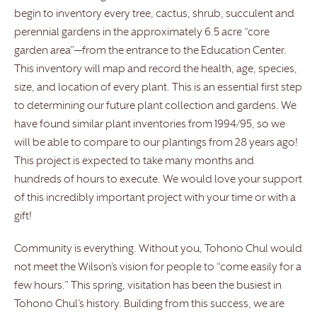
begin to inventory every tree, cactus, shrub, succulent and
perennial gardens in the approximately 6.5 acre “core
garden area”—from the entrance to the Education Center.
This inventory will map and record the health, age, species,
size, and location of every plant. This is an essential first step
to determining our future plant collection and gardens. We
have found similar plant inventories from 1994/95, so we
will be able to compare to our plantings from 28 years ago!
This project is expected to take many months and
hundreds of hours to execute. We would love your support
of this incredibly important project with your time or with a
gift!
Community is everything. Without you, Tohono Chul would
not meet the Wilson’s vision for people to “come easily for a
few hours.” This spring, visitation has been the busiest in
Tohono Chul’s history. Building from this success, we are