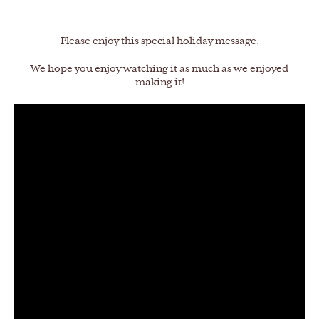
Please enjoy this special holiday message.
We hope you enjoy watching it as much as we enjoyed
making it!