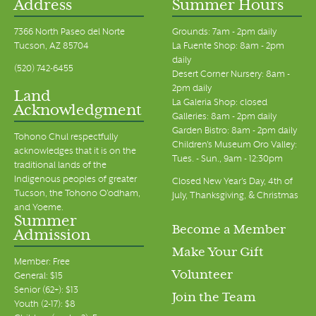
Address
Summer Hours
7366 North Paseo del Norte
Grounds: 7am - 2pm daily
Tucson, AZ 85704
La Fuente Shop: 8am - 2pm
daily
(520) 742-6455
Desert Corner Nursery: 8am -
2pm daily
Land
La Galeria Shop: closed
Acknowledgment
Galleries: 8am - 2pm daily
Garden Bistro: 8am - 2pm daily
Tohono Chul respectfully
Children's Museum Oro Valley:
acknowledges that it is on the
Tues. - Sun., 9am - 12:30pm
traditional lands of the
Indigenous peoples of greater
Closed New Year's Day, 4th of
Tucson, the Tohono O’odham,
July, Thanksgiving, & Christmas
and Yoeme.
Summer
Become a Member
Admission
Make Your Gift
Member: Free
Volunteer
General: $15
Senior (62+): $13
Join the Team
Youth (2-17): $8