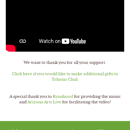
We want to thank you for all your support.
Click here if you would like to make additional gifts to
Tohono Chul.
A special thank you to
Ryanhood
for providing the music
and
Arizona Arts Live
for facilitating the video!