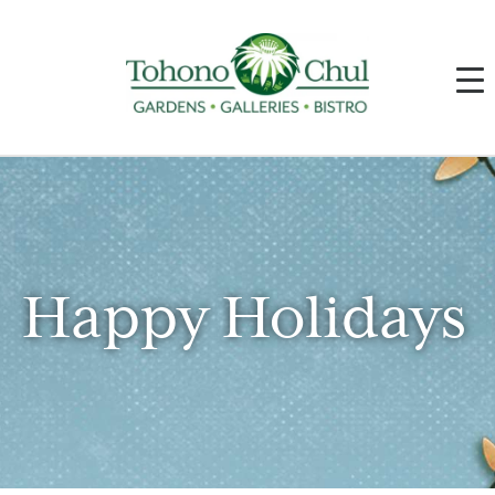
Happy Holidays