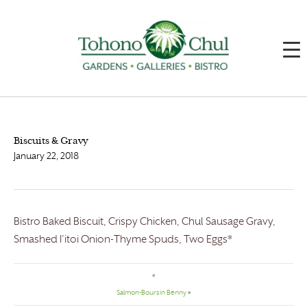
Biscuits & Gravy
January 22, 2018
Bistro Baked Biscuit, Crispy Chicken, Chul Sausage Gravy,
Smashed I’itoi Onion-Thyme Spuds, Two Eggs*
«
Salmon-Boursin Benny
»