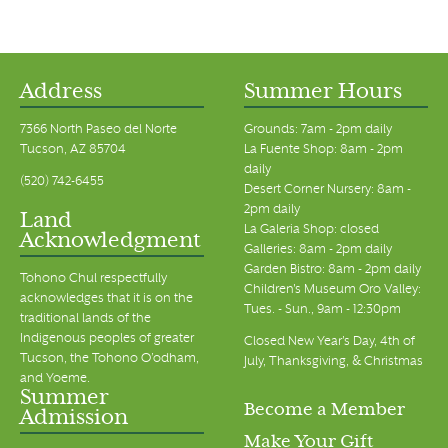
Address
Summer Hours
7366 North Paseo del Norte
Grounds: 7am - 2pm daily
Tucson, AZ 85704
La Fuente Shop: 8am - 2pm
daily
(520) 742-6455
Desert Corner Nursery: 8am -
2pm daily
Land
La Galeria Shop: closed
Acknowledgment
Galleries: 8am - 2pm daily
Garden Bistro: 8am - 2pm daily
Tohono Chul respectfully
Children's Museum Oro Valley:
acknowledges that it is on the
Tues. - Sun., 9am - 12:30pm
traditional lands of the
Indigenous peoples of greater
Closed New Year's Day, 4th of
Tucson, the Tohono O’odham,
July, Thanksgiving, & Christmas
and Yoeme.
Summer
Become a Member
Admission
Make Your Gift