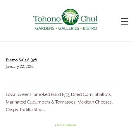
Bistro Salad (gf)
January 22, 2018
Local Greens, Smoked Hard Egg, Dried Corn, Shallots,
Marinated Cucumbers & Tomatoes, Mexican Cheeses,
Crispy Tortilla Strips
«
Tres Ensaladas