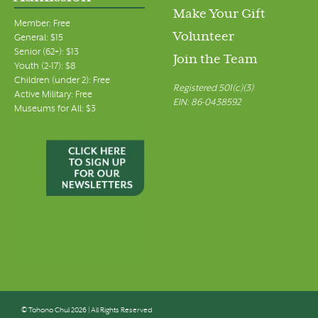
Make Your Gift
Member: Free
Volunteer
General: $15
Senior (62+): $13
Join the Team
Youth (2-17): $8
Children (under 2): Free
Registered 501(c)(3)
Active Military: Free
EIN: 86-0438592
Museums for All: $3
© Tohono Chul 2026 | All Rights Reserved