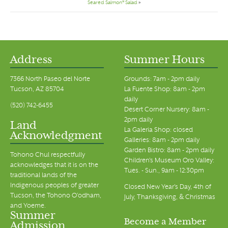
Seared Salmon* Salad
»
Address
Summer Hours
7366 North Paseo del Norte
Grounds: 7am - 2pm daily
Tucson, AZ 85704
La Fuente Shop: 8am - 2pm
daily
(520) 742-6455
Desert Corner Nursery: 8am -
2pm daily
Land
La Galeria Shop: closed
Acknowledgment
Galleries: 8am - 2pm daily
Garden Bistro: 8am - 2pm daily
Tohono Chul respectfully
Children's Museum Oro Valley:
acknowledges that it is on the
Tues. - Sun., 9am - 12:30pm
traditional lands of the
Indigenous peoples of greater
Closed New Year's Day, 4th of
Tucson, the Tohono O’odham,
July, Thanksgiving, & Christmas
and Yoeme.
Summer
Become a Member
Admission