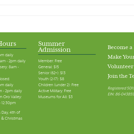
Hours
Summer
Become a
Admission
pm daily
Make Your
am - 2pm daily
Member: Free
Volunteer
sery: 8am -
General: $15
Senior (62+): $13
Join the 
closed
Youth (2-17): $8
pm daily
Children (under 2): Free
Registered 501(
m - 2pm daily
Active Military: Free
EIN: 86-04385
 Oro Valley:
Museums for All: $3
 - 12:30pm
 Day, 4th of
, & Christmas