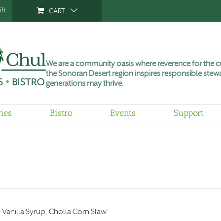
ft
CART
We are a community oasis where reverence for the cu
the Sonoran Desert region inspires responsible stewa
generations may thrive.
ries
Bistro
Events
Support
-Vanilla Syrup, Cholla Corn Slaw