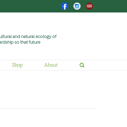
Facebook
Instagram
Trip
Advisor
ltural and natural ecology of
rdship so that future
Shop
About