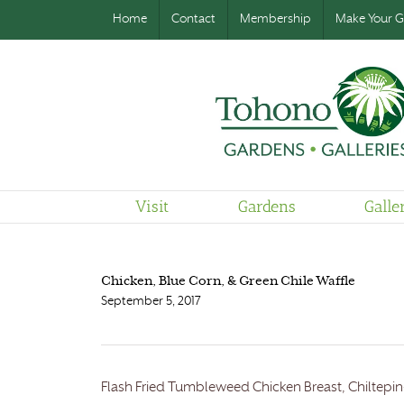
Home
Contact
Membership
Make Your Gi
Visit
Gardens
Galle
Chicken, Blue Corn, & Green Chile Waffle
September 5, 2017
Flash Fried Tumbleweed Chicken Breast, Chiltepin