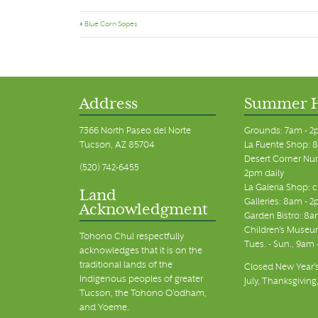
«
Blue Corn Sopes
Address
Summer 
7366 North Paseo del Norte
Grounds: 7am - 2
Tucson, AZ 85704
La Fuente Shop: 8
Desert Corner Nur
(520) 742-6455
2pm daily
La Galeria Shop: 
Land
Galleries: 8am - 2
Acknowledgment
Garden Bistro: 8a
Children's Museum
Tohono Chul respectfully
Tues. - Sun., 9am
acknowledges that it is on the
traditional lands of the
Closed New Year's
Indigenous peoples of greater
July, Thanksgiving
Tucson, the Tohono O’odham,
and Yoeme.