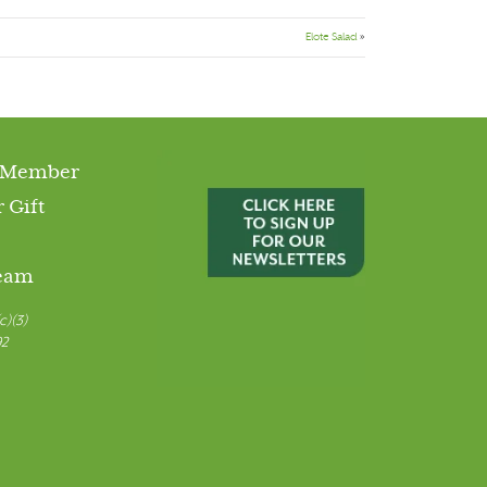
Elote Salad
»
 Member
 Gift
Team
c)(3)
92