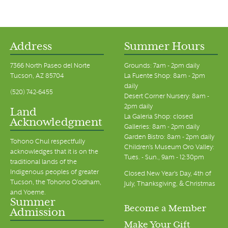
Address
Summer Hours
7366 North Paseo del Norte
Grounds: 7am - 2pm daily
Tucson, AZ 85704
La Fuente Shop: 8am - 2pm
daily
(520) 742-6455
Desert Corner Nursery: 8am -
2pm daily
Land
La Galeria Shop: closed
Acknowledgment
Galleries: 8am - 2pm daily
Garden Bistro: 8am - 2pm daily
Tohono Chul respectfully
Children's Museum Oro Valley:
acknowledges that it is on the
Tues. - Sun., 9am - 12:30pm
traditional lands of the
Indigenous peoples of greater
Closed New Year's Day, 4th of
Tucson, the Tohono O’odham,
July, Thanksgiving, & Christmas
and Yoeme.
Summer
Become a Member
Admission
Make Your Gift