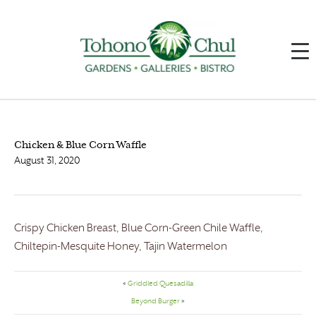
Chicken & Blue Corn Waffle
August 31, 2020
Crispy Chicken Breast, Blue Corn-Green Chile Waffle,
Chiltepin-Mesquite Honey, Tajin Watermelon
«
Griddled Quesadilla
Beyond Burger
»