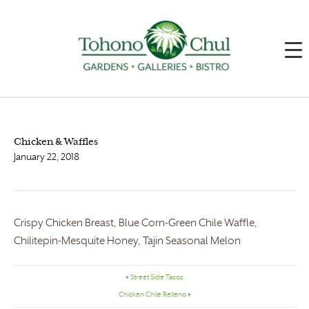
Chicken & Waffles
January 22, 2018
Crispy Chicken Breast, Blue Corn-Green Chile Waffle,
Chilitepin-Mesquite Honey, Tajin Seasonal Melon
«
Street Side Tacos
Chicken Chile Relleno
»