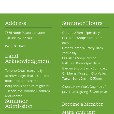
Address
Summer Hours
7366 North Paseo del Norte
Grounds: 7am - 2pm daily
Tucson, AZ 85704
La Fuente Shop: 8am - 2pm
daily
(520) 742-6455
Desert Corner Nursery: 8am -
2pm daily
Land
La Galeria Shop: closed
Acknowledgment
Galleries: 8am - 2pm daily
Garden Bistro: 8am - 2pm daily
Tohono Chul respectfully
Children's Museum Oro Valley:
acknowledges that it is on the
Tues. - Sun., 9am - 12:30pm
traditional lands of the
Indigenous peoples of greater
Closed New Year's Day, 4th of
Tucson, the Tohono O’odham,
July, Thanksgiving, & Christmas
and Yoeme.
Summer
Become a Member
Admission
Make Your Gift