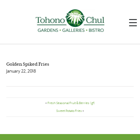
Golden Spiked Fries
January 22, 2018
«
Fresh Seasonal Fruit & Berries (gf)
Sweet Potato Fries
»