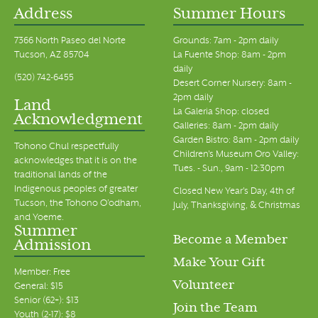
Address
Summer Hours
7366 North Paseo del Norte
Grounds: 7am - 2pm daily
Tucson, AZ 85704
La Fuente Shop: 8am - 2pm
daily
(520) 742-6455
Desert Corner Nursery: 8am -
2pm daily
Land
La Galeria Shop: closed
Acknowledgment
Galleries: 8am - 2pm daily
Garden Bistro: 8am - 2pm daily
Tohono Chul respectfully
Children's Museum Oro Valley:
acknowledges that it is on the
Tues. - Sun., 9am - 12:30pm
traditional lands of the
Indigenous peoples of greater
Closed New Year's Day, 4th of
Tucson, the Tohono O’odham,
July, Thanksgiving, & Christmas
and Yoeme.
Summer
Become a Member
Admission
Make Your Gift
Member: Free
Volunteer
General: $15
Senior (62+): $13
Join the Team
Youth (2-17): $8