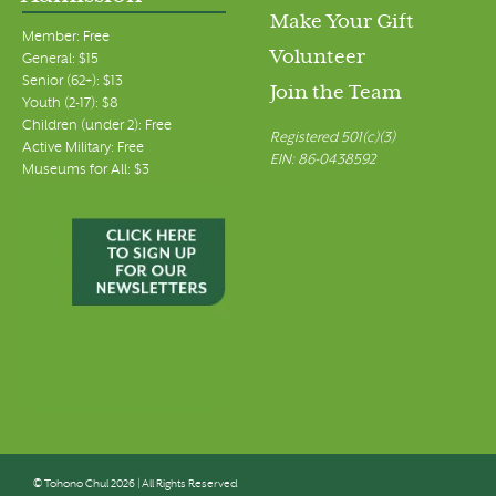
Make Your Gift
Member: Free
Volunteer
General: $15
Senior (62+): $13
Join the Team
Youth (2-17): $8
Children (under 2): Free
Registered 501(c)(3)
Active Military: Free
EIN: 86-0438592
Museums for All: $3
© Tohono Chul 2026 | All Rights Reserved