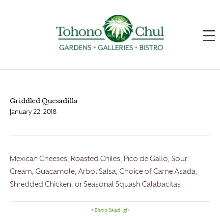
Griddled Quesadilla
January 22, 2018
Mexican Cheeses, Roasted Chiles, Pico de Gallo, Sour
Cream, Guacamole, Arbol Salsa, Choice of Carne Asada,
Shredded Chicken, or Seasonal Squash Calabacitas
«
Bistro Salad (gf)