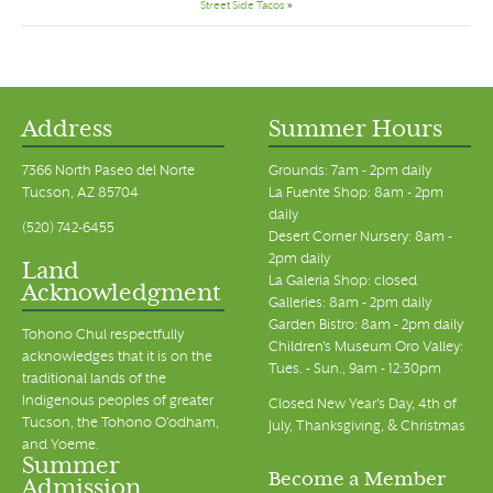
Street Side Tacos
»
Address
Summer Hours
7366 North Paseo del Norte
Grounds: 7am - 2pm daily
Tucson, AZ 85704
La Fuente Shop: 8am - 2pm
daily
(520) 742-6455
Desert Corner Nursery: 8am -
2pm daily
Land
La Galeria Shop: closed
Acknowledgment
Galleries: 8am - 2pm daily
Garden Bistro: 8am - 2pm daily
Tohono Chul respectfully
Children's Museum Oro Valley:
acknowledges that it is on the
Tues. - Sun., 9am - 12:30pm
traditional lands of the
Indigenous peoples of greater
Closed New Year's Day, 4th of
Tucson, the Tohono O’odham,
July, Thanksgiving, & Christmas
and Yoeme.
Summer
Become a Member
Admission