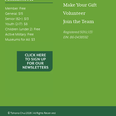
Make Your Gift
Member: Free
Volunteer
General: $15
Senior (62+): $13
Join the Team
Youth (2-17): $8
Children (under 2): Free
Registered 501(c)(3)
Active Military: Free
EIN: 86-0438592
Museums for All: $3
© Tohono Chul 2026 | All Rights Reserved