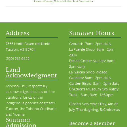
Award Winning Tohono Pulled Pork Sandwich
»
Address
Summer Hours
7366 North Paseo del Norte
Grounds: 7am - 2pm daily
Tucson, AZ 85704
La Fuente Shop: 8am - 2pm
daily
(520) 742-6455
Desert Corner Nursery: 8am -
2pm daily
Land
La Galeria Shop: closed
Acknowledgment
Galleries: 8am - 2pm daily
Garden Bistro: 8am - 2pm daily
Tohono Chul respectfully
Children's Museum Oro Valley:
acknowledges that it is on the
Tues. - Sun., 9am - 12:30pm
traditional lands of the
Indigenous peoples of greater
Closed New Year's Day, 4th of
Tucson, the Tohono O’odham,
July, Thanksgiving, & Christmas
and Yoeme.
Summer
Become a Member
Admission