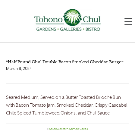
*Half Pound Chul Double Bacon Smoked Cheddar Burger
March 8, 2024
Seared Medium, Served on a Butter Toasted Brioche Bun
with Bacon Tomato Jam, Smoked Cheddar, Crispy Cascabel
Chile Spiced Tumbleweed Onions, and Chul Sauce
«
Southwestern Salmon Cakes