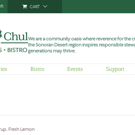
ft
CART
We are a community oasis where reverence for the cu
the Sonoran Desert region inspires responsible stewa
generations may thrive.
ries
Bistro
Events
Support
Syrup, Fresh Lemon