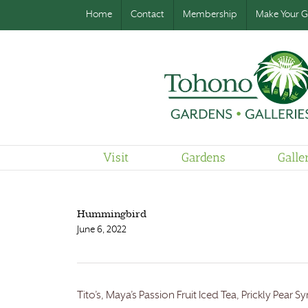
Home
Contact
Membership
Make Your Gi
Visit
Gardens
Galle
Hummingbird
June 6, 2022
Tito’s, Maya’s Passion Fruit Iced Tea, Prickly Pear 