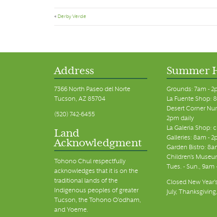
«
Derby Verde
Address
Summer 
7366 North Paseo del Norte
Grounds: 7am - 2
Tucson, AZ 85704
La Fuente Shop: 8
Desert Corner Nur
(520) 742-6455
2pm daily
La Galeria Shop: 
Land
Galleries: 8am - 2
Acknowledgment
Garden Bistro: 8a
Children's Museum
Tohono Chul respectfully
Tues. - Sun., 9am
acknowledges that it is on the
traditional lands of the
Closed New Year's
Indigenous peoples of greater
July, Thanksgiving
Tucson, the Tohono O’odham,
and Yoeme.