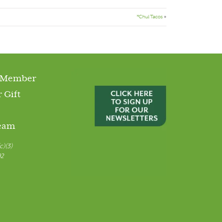
*Chul Tacos
»
 Member
 Gift
Team
c)(3)
92