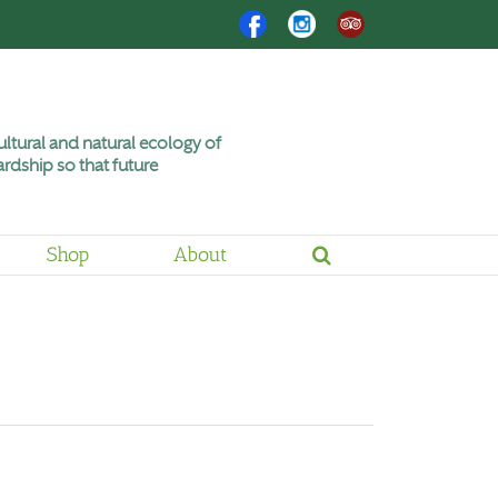
Facebook
Instagram
Trip
Advisor
ltural and natural ecology of
rdship so that future
Shop
About