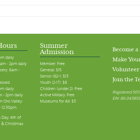
Hours
Summer
Become a
Admission
pm daily
Make Your
am - 2pm daily
Member: Free
Volunteer
sery: 8am -
General: $15
Senior (62+): $13
Join the 
closed
Youth (2-17): $8
pm daily
Children (under 2): Free
Registered 501(
m - 2pm daily
Active Military: Free
EIN: 86-04385
 Oro Valley:
Museums for All: $3
 - 12:30pm
 Day, 4th of
, & Christmas