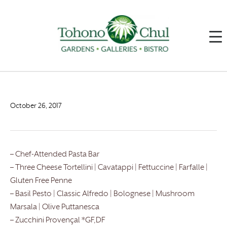
October 26, 2017
– Chef-Attended Pasta Bar
– Three Cheese Tortellini | Cavatappi | Fettuccine | Farfalle |
Gluten Free Penne
– Basil Pesto | Classic Alfredo | Bolognese | Mushroom
Marsala | Olive Puttanesca
– Zucchini Provençal *GF,DF