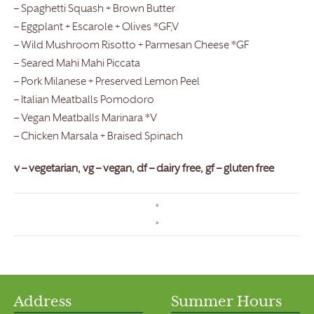
– Spaghetti Squash + Brown Butter
– Eggplant + Escarole + Olives *GF,V
– Wild Mushroom Risotto + Parmesan Cheese *GF
– Seared Mahi Mahi Piccata
– Pork Milanese + Preserved Lemon Peel
– Italian Meatballs Pomodoro
– Vegan Meatballs Marinara *V
– Chicken Marsala + Braised Spinach
v – vegetarian, vg – vegan, df – dairy free, gf – gluten free
«
»
Address
Summer Hours