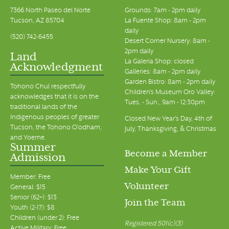
7366 North Paseo del Norte
Grounds: 7am - 2pm daily
Tucson, AZ 85704
La Fuente Shop: 8am - 2pm
daily
(520) 742-6455
Desert Corner Nursery: 8am -
2pm daily
Land
La Galeria Shop: closed
Acknowledgment
Galleries: 8am - 2pm daily
Garden Bistro: 8am - 2pm daily
Tohono Chul respectfully
Children's Museum Oro Valley:
acknowledges that it is on the
Tues. - Sun., 9am - 12:30pm
traditional lands of the
Indigenous peoples of greater
Closed New Year's Day, 4th of
Tucson, the Tohono O’odham,
July, Thanksgiving, & Christmas
and Yoeme.
Summer
Become a Member
Admission
Make Your Gift
Member: Free
Volunteer
General: $15
Senior (62+): $13
Join the Team
Youth (2-17): $8
Children (under 2): Free
Registered 501(c)(3)
Active Military: Free