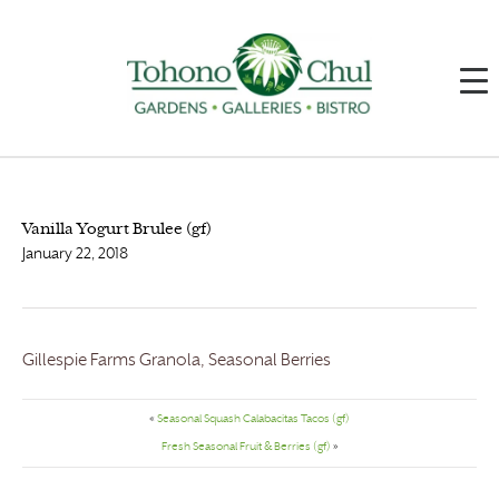
Vanilla Yogurt Brulee (gf)
January 22, 2018
Gillespie Farms Granola, Seasonal Berries
«
Seasonal Squash Calabacitas Tacos (gf)
Fresh Seasonal Fruit & Berries (gf)
»