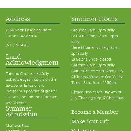
Address
Summer Hours
7366 North Paseo del Norte
Grounds: 7am - 2pm daily
Tucson, AZ 85704
La Fuente Shop: 8am - 2pm
daily
(520) 742-6455
Desert Corner Nursery: 8am -
2pm daily
Land
La Galeria Shop: closed
Acknowledgment
Galleries: 8am - 2pm daily
Garden Bistro: 8am - 2pm daily
Tohono Chul respectfully
Children's Museum Oro Valley:
acknowledges that it is on the
Tues. - Sun., 9am - 12:30pm
traditional lands of the
Indigenous peoples of greater
Closed New Year's Day, 4th of
Tucson, the Tohono O’odham,
July, Thanksgiving, & Christmas
and Yoeme.
Summer
Become a Member
Admission
Make Your Gift
Member: Free