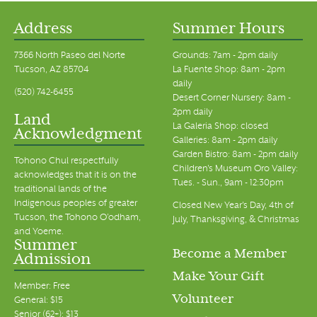
Address
Summer Hours
7366 North Paseo del Norte
Grounds: 7am - 2pm daily
Tucson, AZ 85704
La Fuente Shop: 8am - 2pm
daily
(520) 742-6455
Desert Corner Nursery: 8am -
2pm daily
Land
La Galeria Shop: closed
Acknowledgment
Galleries: 8am - 2pm daily
Garden Bistro: 8am - 2pm daily
Tohono Chul respectfully
Children's Museum Oro Valley:
acknowledges that it is on the
Tues. - Sun., 9am - 12:30pm
traditional lands of the
Indigenous peoples of greater
Closed New Year's Day, 4th of
Tucson, the Tohono O’odham,
July, Thanksgiving, & Christmas
and Yoeme.
Summer
Become a Member
Admission
Make Your Gift
Member: Free
Volunteer
General: $15
Senior (62+): $13