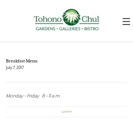
Breakfast Menu
July 7, 2017
Monday – Friday 8 – 11 a.m.
Lunch
»