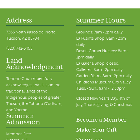
Address
Summer Hours
7366 North Paseo del Norte
Grounds: 7am - 2pm daily
Tucson, AZ 85704
La Fuente Shop: 8am - 2pm
daily
(520) 742-6455
Desert Corner Nursery: 8am -
2pm daily
Land
La Galeria Shop: closed
Acknowledgment
Galleries: 8am - 2pm daily
Garden Bistro: 8am - 2pm daily
Tohono Chul respectfully
Children's Museum Oro Valley:
acknowledges that it is on the
Tues. - Sun., 9am - 12:30pm
traditional lands of the
Indigenous peoples of greater
Closed New Year's Day, 4th of
Tucson, the Tohono O’odham,
July, Thanksgiving, & Christmas
and Yoeme.
Summer
Become a Member
Admission
Make Your Gift
Member: Free