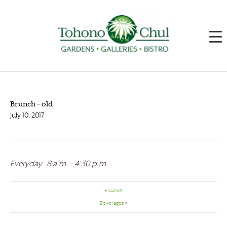
Brunch – old
July 10, 2017
Everyday 8 a.m. – 4:30 p.m.
«
Lunch
Beverages
»