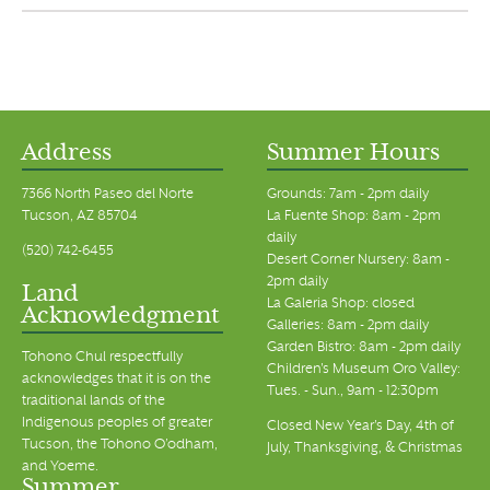
Address
Summer Hours
7366 North Paseo del Norte
Grounds: 7am - 2pm daily
Tucson, AZ 85704
La Fuente Shop: 8am - 2pm
daily
(520) 742-6455
Desert Corner Nursery: 8am -
2pm daily
Land
La Galeria Shop: closed
Acknowledgment
Galleries: 8am - 2pm daily
Garden Bistro: 8am - 2pm daily
Tohono Chul respectfully
Children's Museum Oro Valley:
acknowledges that it is on the
Tues. - Sun., 9am - 12:30pm
traditional lands of the
Indigenous peoples of greater
Closed New Year's Day, 4th of
Tucson, the Tohono O’odham,
July, Thanksgiving, & Christmas
and Yoeme.
Summer