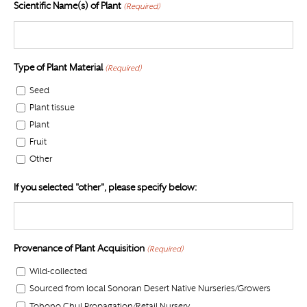
Scientific Name(s) of Plant
(Required)
Type of Plant Material
(Required)
Seed
Plant tissue
Plant
Fruit
Other
If you selected "other", please specify below:
Provenance of Plant Acquisition
(Required)
Wild-collected
Sourced from local Sonoran Desert Native Nurseries/Growers
Tohono Chul Propagation/Retail Nursery