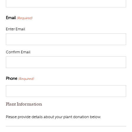
Email
(Required)
Enter Email
Confirm Email
Phone
(Required)
Plant Information
Please provide details about your plant donation below.