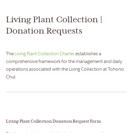
Living Plant Collection |
Donation Requests
The
Living Plant Collection Charter
establishes a
comprehensive framework for the management and daily
operations associated with the Living Collection at Tohono
Chul.
Living Plant Collection Donation Request Form