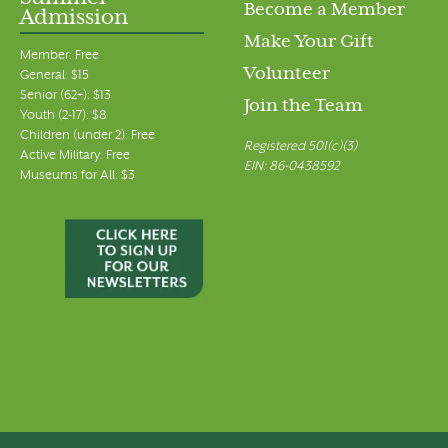
Become a Member
Admission
Make Your Gift
Member: Free
Volunteer
General: $15
Senior (62+): $13
Join the Team
Youth (2-17): $8
Children (under 2): Free
Registered 501(c)(3)
Active Military: Free
EIN: 86-0438592
Museums for All: $3