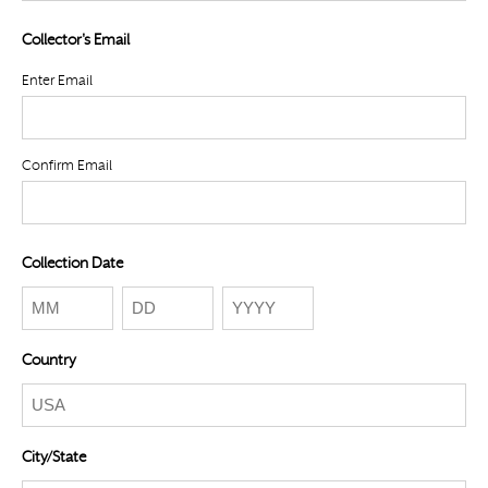
Collector's Email
Enter Email
Confirm Email
Collection Date
Month
Day
Year
Country
City/State