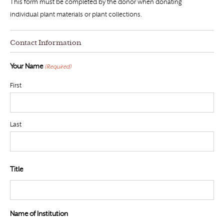
This form must be completed by the donor when donating
individual plant materials or plant collections.
Contact Information
Your Name
(Required)
First
Last
Title
Name of Institution