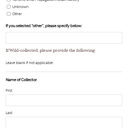
Unknown
Other
If you selected "other", please specify below:
If Wild-collected, please provide the following:
Leave blank if not applicable.
Name of Collector
First
Last