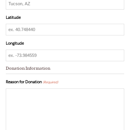
Latitude
Longitude
Donation Information
Reason for Donation
(Required)