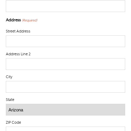
Address
(Required)
Street Address
Address Line 2
City
State
ZIP Code