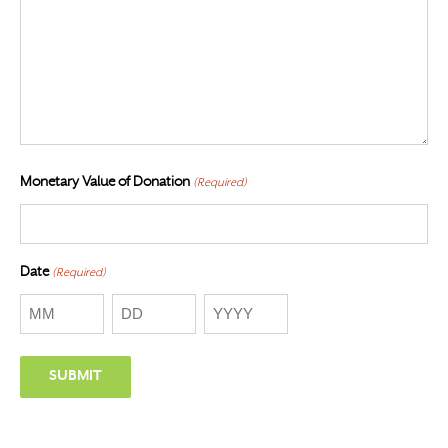
Monetary Value of Donation
(Required)
Date
(Required)
Month
Day
Year