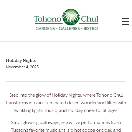
Holiday Nights
November 4, 2025
Step into the glow of Holiday Nights, where Tohono Chul
transforms into an illuminated desert wonderland filled with
twinkling lights, music, and holiday cheer for all ages.
Stroll glowing pathways, enjoy live performances from
Tucson’s favorite musicians, sip hot cocoa or cider, and