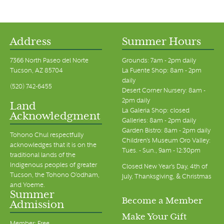
Address
Summer Hours
7366 North Paseo del Norte
Grounds: 7am - 2pm daily
Tucson, AZ 85704
La Fuente Shop: 8am - 2pm
daily
(520) 742-6455
Desert Corner Nursery: 8am -
2pm daily
Land
La Galeria Shop: closed
Acknowledgment
Galleries: 8am - 2pm daily
Garden Bistro: 8am - 2pm daily
Tohono Chul respectfully
Children's Museum Oro Valley:
acknowledges that it is on the
Tues. - Sun., 9am - 12:30pm
traditional lands of the
Indigenous peoples of greater
Closed New Year's Day, 4th of
Tucson, the Tohono O’odham,
July, Thanksgiving, & Christmas
and Yoeme.
Summer
Become a Member
Admission
Make Your Gift