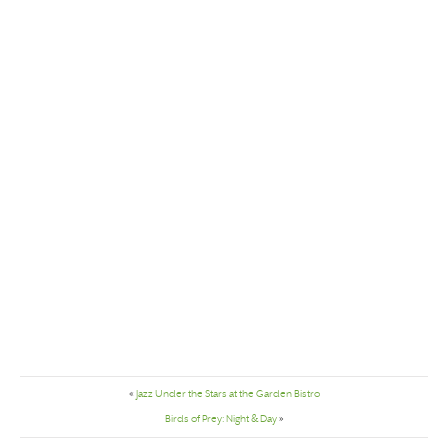
«
Jazz Under the Stars at the Garden Bistro
Birds of Prey: Night & Day
»