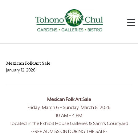
Mexican Folk Art Sale
January 12, 2026
Mexican Folk Art Sale
Friday, March 6 – Sunday, March 8, 2026
10 AM – 4 PM
Located in the Exhibit House Galleries & Sami’s Courtyard
-FREE ADMISSION DURING THE SALE-