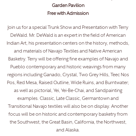
Garden Pavilion
Free with Admission
Join us for a special Trunk Show and Presentation with Terry
DeWald. Mr. DeWald is an expert in the field of American
Indian Art, his presentation centers on the history, methods,
and materials of Navajo Textiles and Native American
Basketry. Terry will be offering fine examples of Navajo and
Pueblo contemporary and historic weavings from many
regions including Ganado, Crystal, Two Grey Hills, Teec Nos
Pos, Red Mesa, Raised Outline, Wide Ruins, and Burntwater;
as well as pictorial, Yei, Yei-Be-Chai, and Sandpainting
examples. Classic, Late Classic, Germantown and
Transitional Navajo textiles will also be on display. Another
focus will be on historic and contemporary basketry from
the Southwest, the Great Basin, California, the Northwest,
and Alaska.