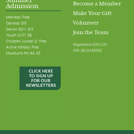
Summer
Become a Member
Admission
Make Your Gift
Member: Free
Volunteer
General: $15
Senior (62+): $13
Join the Team
Youth (2-17): $8
Children (under 2): Free
Registered 501(c)(3)
Active Military: Free
EIN: 86-0438592
Museums for All: $3