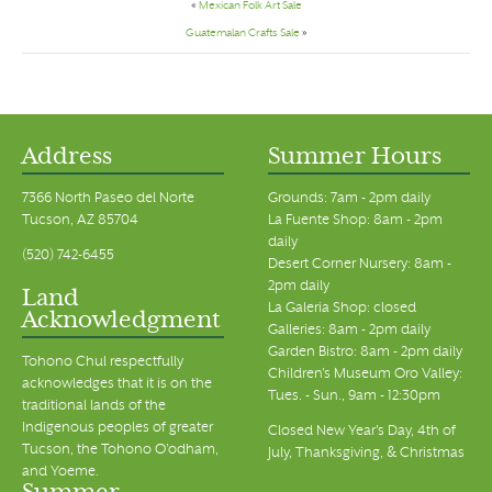
«
Mexican Folk Art Sale
Guatemalan Crafts Sale
»
Address
Summer Hours
7366 North Paseo del Norte
Grounds: 7am - 2pm daily
Tucson, AZ 85704
La Fuente Shop: 8am - 2pm
daily
(520) 742-6455
Desert Corner Nursery: 8am -
2pm daily
Land
La Galeria Shop: closed
Acknowledgment
Galleries: 8am - 2pm daily
Garden Bistro: 8am - 2pm daily
Tohono Chul respectfully
Children's Museum Oro Valley:
acknowledges that it is on the
Tues. - Sun., 9am - 12:30pm
traditional lands of the
Indigenous peoples of greater
Closed New Year's Day, 4th of
Tucson, the Tohono O’odham,
July, Thanksgiving, & Christmas
and Yoeme.