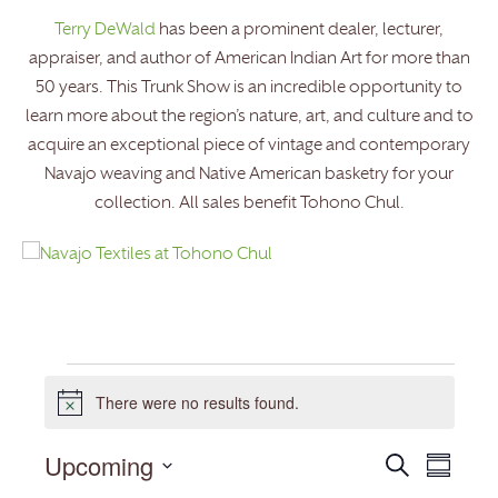
Terry DeWald
has been a prominent dealer, lecturer,
appraiser, and author of American Indian Art for more than
50 years. This Trunk Show is an incredible opportunity to
learn more about the region’s nature, art, and culture and to
acquire an exceptional piece of vintage and contemporary
Navajo weaving and Native American basketry for your
collection. All sales benefit Tohono Chul.
Events
There were no results found.
Notice
Upcoming
Events
Event
Search
Summary
Search
Views
Select