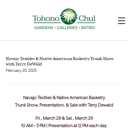
Navajo Textiles & Native American Basketry Trunk Show
with Terry DeWald
February 20, 2025
Navajo Textiles & Native American Basketry
Trunk Show, Presentation, & Sale with Terry Dewald
Fri., March 28 & Sat., March 29
10 AM – 3 PM | Presentation at 12 PM each day