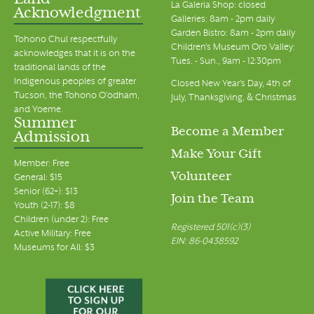
Land
La Galeria Shop: closed
Acknowledgment
Galleries: 8am - 2pm daily
Garden Bistro: 8am - 2pm daily
Tohono Chul respectfully
Children's Museum Oro Valley:
acknowledges that it is on the
Tues. - Sun., 9am - 12:30pm
traditional lands of the
Indigenous peoples of greater
Closed New Year's Day, 4th of
Tucson, the Tohono O’odham,
July, Thanksgiving, & Christmas
and Yoeme.
Summer
Become a Member
Admission
Make Your Gift
Member: Free
Volunteer
General: $15
Senior (62+): $13
Join the Team
Youth (2-17): $8
Children (under 2): Free
Registered 501(c)(3)
Active Military: Free
EIN: 86-0438592
Museums for All: $3