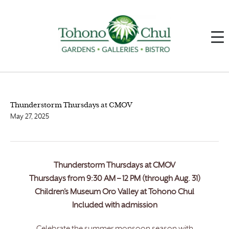
Thunderstorm Thursdays at CMOV
May 27, 2025
Thunderstorm Thursdays at CMOV
Thursdays from 9:30 AM – 12 PM (through Aug. 31)
Children’s Museum Oro Valley at Tohono Chul
Included with admission