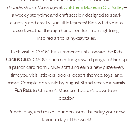
Celebrate the summer monsoon season with
Thunderstorm Thursdays
at
Children’s Museum Oro Valley
—
a weekly storytime and craft session designed to spark
curiosity and creativity in little learners! Kids will dive into
desert weather through hands-on fun, from lightning-
inspired art to rainy-day tales.
Each visit to CMOV this summer counts toward the
Kids
Cactus Club
, CMOV’s summer-long reward program! Pick up
a punch card from CMOV staff and earn a new prize every
time you visit—stickers, books, desert-themed toys, and
more. Complete six visits by August 31 and receive a
Family
Fun Pass
to Children’s Museum Tucson’s downtown
location!
Punch, play, and make Thunderstorm Thursday your new
favorite day of the week!