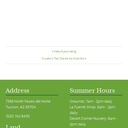
«
Nature Journaling
Curator’s Talk: Día de los Muertos
»
Address
Summer Hours
7366 North Paseo del Norte
Grounds: 7am - 2pm daily
Tucson, AZ 85704
La Fuente Shop: 8am - 2pm
daily
(520) 742-6455
Desert Corner Nursery: 8am -
2pm daily